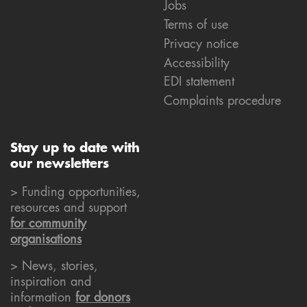
Jobs
Terms of use
Privacy notice
Accessibility
EDI statement
Complaints procedure
Stay up to date with
our newsletters
> Funding opportunities,
resources and support
for community
organisations
> News, stories,
inspiration and
information
for donors