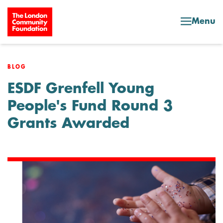
Skip to content
Menu
BLOG
ESDF Grenfell Young
People's Fund Round 3
Grants Awarded