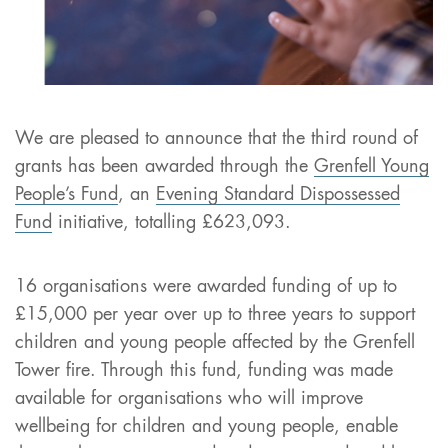
We are pleased to announce that the third round of
grants has been awarded through the
Grenfell Young
People’s Fund
, an
Evening Standard Dispossessed
Fund
initiative, totalling £623,093.
16 organisations were awarded funding of up to
£15,000 per year over up to three years to support
children and young people affected by the Grenfell
Tower fire. Through this fund, funding was made
available for organisations who will improve
wellbeing for children and young people, enable