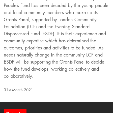
People’s Fund has been decided by the young people
and local community members who make up its
Grants Panel, supported by London Community
Foundation (LCF) and the Evening Standard
Dispossessed Fund (ESDF). It is their experience and
community expertise which has determined the
outcomes, priorities and activities to be funded. As
needs naturally change in the community LCF and
ESDF will be supporting the Grants Panel to decide
how the fund develops, working collectively and
collaboratively.
31st March 2021