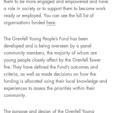
them to be more engaged and empowered and have
a role in society or to support them to become work
ready or employed. You can see the full list of
organisations funded
here
.
The Grenfell Young People’s Fund has been
developed and is being overseen by a panel
community members, the majority of whom are
young people closely affect by the Grenfell Tower
fire. They have defined the Fund’s outcomes and
criteria, as well as made decisions on how the
funding is allocated using their local knowledge and
experiences to assess the priorities within their
community.
The purpose and design of the Grenfell Young