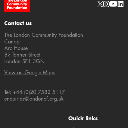
Site Footer
Social links
Contact us
The London Community Foundation
Canopi
Arc House
82 Tanner Street
London SE1 3GN
View on Google Maps
Tel: +44 (0)20 7582 5117
enquiries@londoncf.org.uk
Quick links