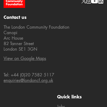
Site Footer
Social links
Contact us
The London Community Foundation
Canopi
Arc House
82 Tanner Street
London SE1 3GN
View on Google Maps
Tel: +44 (0)20 7582 5117
enquiries@londoncf.org.uk
Quick links
Jobs