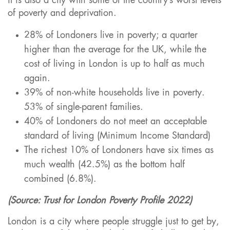
it is also a city with some of the country’s worst levels
of poverty and deprivation.
28% of Londoners live in poverty; a quarter
higher than the average for the UK, while the
cost of living in London is up to half as much
again.
39% of non-white households live in poverty.
53% of single-parent families.
40% of Londoners do not meet an acceptable
standard of living (Minimum Income Standard)
The richest 10% of Londoners have six times as
much wealth (42.5%) as the bottom half
combined (6.8%).
(Source: Trust for London Poverty Profile 2022)
London is a city where people struggle just to get by,