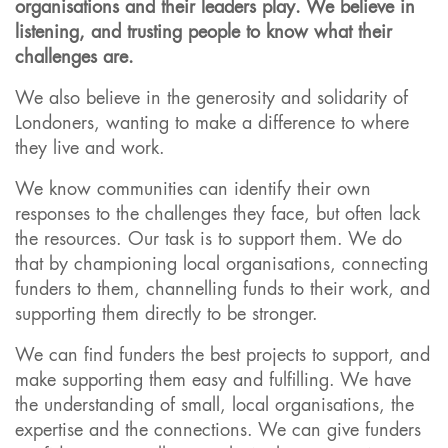
organisations and their leaders play. We believe in
listening, and trusting people to know what their
challenges are.
We also believe in the generosity and solidarity of
Londoners, wanting to make a difference to where
they live and work.
We know communities can identify their own
responses to the challenges they face, but often lack
the resources. Our task is to support them. We do
that by championing local organisations, connecting
funders to them, channelling funds to their work, and
supporting them directly to be stronger.
We can find funders the best projects to support, and
make supporting them easy and fulfilling. We have
the understanding of small, local organisations, the
expertise and the connections. We can give funders