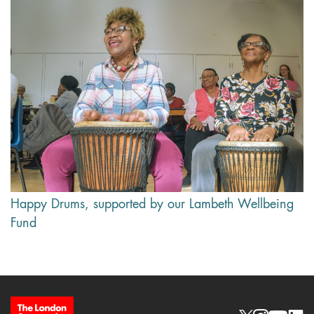
Happy Drums, supported by our Lambeth Wellbeing
Fund