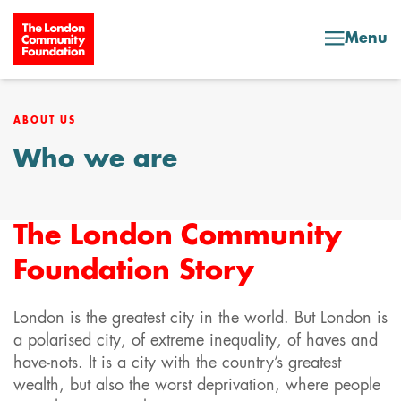
Skip to content
Menu
ABOUT US
Who we are
The London Community
Foundation Story
London is the greatest city in the world. But London is
a polarised city, of extreme inequality, of haves and
have-nots. It is a city with the country’s greatest
wealth, but also the worst deprivation, where people