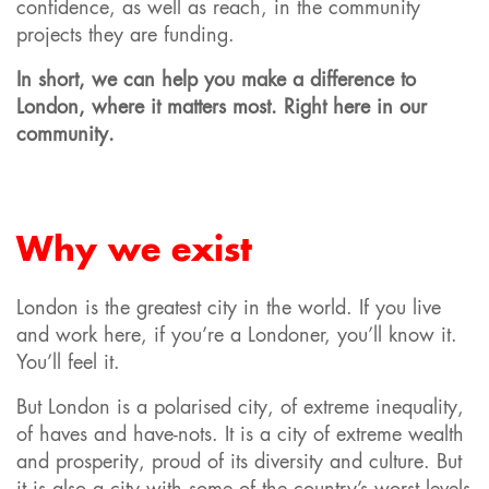
confidence, as well as reach, in the community
projects they are funding.
In short, we can help you make a difference to
London, where it matters most. Right here in our
community.
Why we exist
London is the greatest city in the world. If you live
and work here, if you’re a Londoner, you’ll know it.
You’ll feel it.
But London is a polarised city, of extreme inequality,
of haves and have-nots. It is a city of extreme wealth
and prosperity, proud of its diversity and culture. But