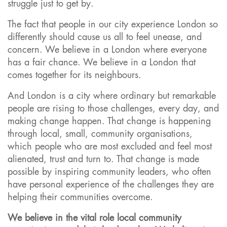
struggle just to get by.
The fact that people in our city experience London so
differently should cause us all to feel unease, and
concern. We believe in a London where everyone
has a fair chance. We believe in a London that
comes together for its neighbours.
And London is a city where ordinary but remarkable
people are rising to those challenges, every day, and
making change happen. That change is happening
through local, small, community organisations,
which people who are most excluded and feel most
alienated, trust and turn to. That change is made
possible by inspiring community leaders, who often
have personal experience of the challenges they are
helping their communities overcome.
We believe in the vital role local community