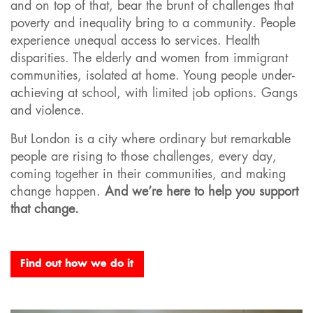
and on top of that, bear the brunt of challenges that
poverty and inequality bring to a community. People
experience unequal access to services. Health
disparities. The elderly and women from immigrant
communities, isolated at home. Young people under-
achieving at school, with limited job options. Gangs
and violence.
But London is a city where ordinary but remarkable
people are rising to those challenges, every day,
coming together in their communities, and making
change happen.
And we’re here to help you support
that change.
Find out how we do it