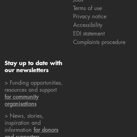
Terms of use
Privacy notice
Accessibility
EDI statement
Complaints procedure
Stay up to date with
our newsletters
> Funding opportunities,
resources and support
for community
organisations
> News, stories,
inspiration and
information
for donors