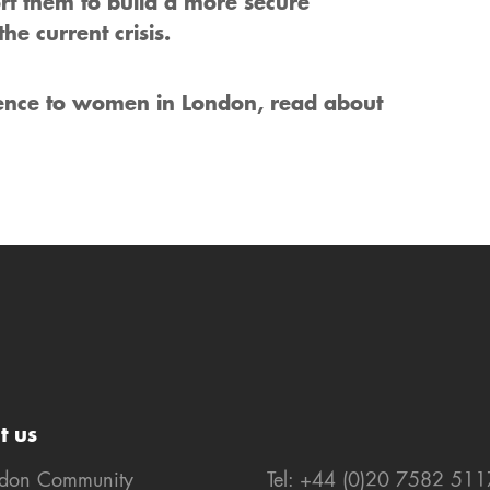
rt them to build a more secure
he current crisis.
rence to women in London, read about
t us
ndon Community
Tel: +44 (0)20 7582 511