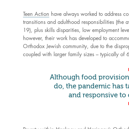
Teen Action
have always worked to address com
transitions and adulthood responsibilities (the
19), plus skills disparities, low employment leve
however, their work has developed to accommoda
Orthodox Jewish community, due to the dispropo
coupled with larger family sizes – typically of 
Although food provision 
do, the pandemic has t
and responsive to