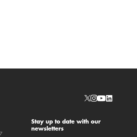
Social links
Stay up to date with our
newsletters
7