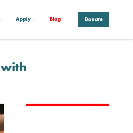
Apply
Blog
Donate
 with