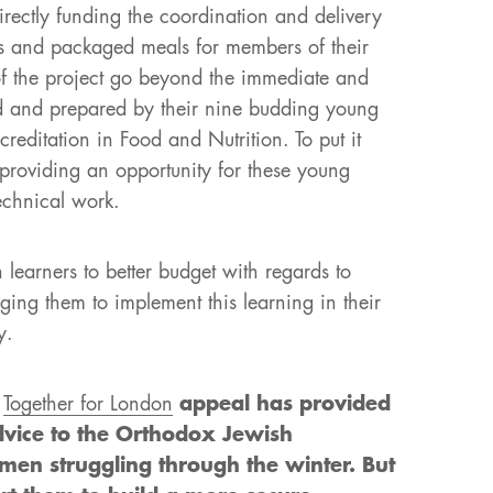
directly funding the coordination and delivery
s and packaged meals for members of their
of the project go beyond the immediate and
ed and prepared by their nine budding young
ditation in Food and Nutrition. To put it
 providing an opportunity for these young
echnical work.
earners to better budget with regards to
ging them to implement this learning in their
y.
r
Together for London
appeal has provided
dvice to the Orthodox Jewish
en struggling through the winter. But