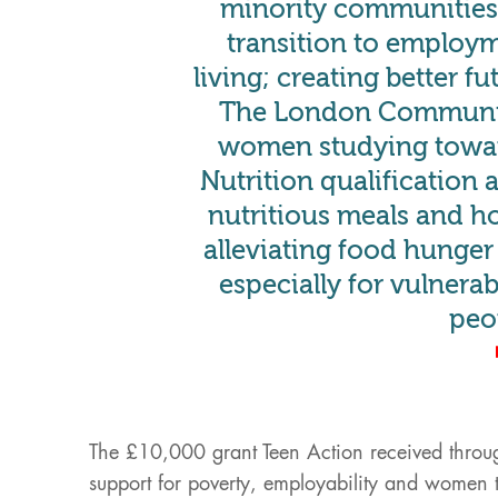
minority communities,
transition to employ
living; creating better f
The London Communit
women studying towa
Nutrition qualification 
nutritious meals and h
alleviating food hunge
especially for vulnera
peo
The £10,000 grant Teen Action received throu
support for poverty, employability and women t