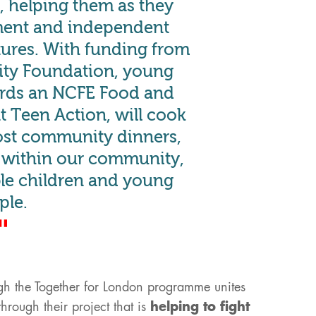
 helping them as they
ment and independent
utures. With funding from
y Foundation, young
rds an NCFE Food and
at Teen Action, will cook
ost community dinners,
r within our community,
ble children and young
ple.
gh the Together for London programme unites
hrough their project that is
helping to fight