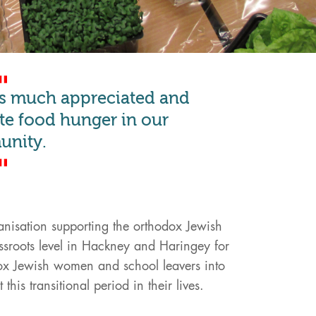
is much appreciated and
iate food hunger in our
nity.
nisation supporting the orthodox Jewish
sroots level in Hackney and Haringey for
ox Jewish women and school leavers into
his transitional period in their lives.