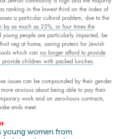
ox Jewish community is high and the majority
eas ranking in the lowest third on the index of
oses a particular cultural problem, due to the
en by as much as 25%, or four times the
d young people are particularly impacted, be
fruit veg at home, saving protein for Jewish
chools which can
no longer afford to provide
o provide children with packed lunches
.
ese issues can be compounded by their gender.
 more anxious about being able to pay their
mporary work and on zero-hours contracts,
make ends meet.
ts young women from