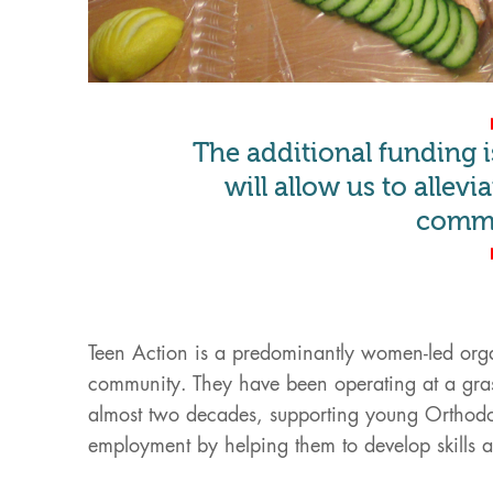
The additional funding 
will allow us to allev
commu
Teen Action is a predominantly women-led orga
community. They have been operating at a gras
almost two decades, supporting young Orthod
employment by helping them to develop skills at t