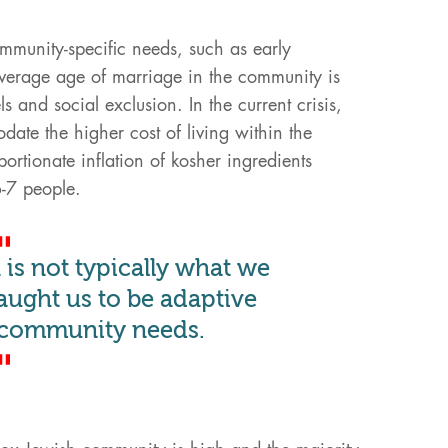
munity-specific needs, such as early
 average age of marriage in the community is
ls and social exclusion. In the current crisis,
te the higher cost of living within the
rtionate inflation of kosher ingredients
6-7 people.
is not typically what we
aught us to be adaptive
 community needs.