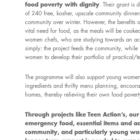
food poverty with dignity
. Their grant is 
of 240 free, kosher, upscale community dinner
community over winter. However, the benefits 
vital need for food, as the meals will be cook
women chefs, who are studying towards an accre
simply: the project feeds the community, while
women to develop their portfolio of practical/t
The programme will also support young women l
ingredients and thrifty menu planning, encoura
homes, thereby relieving their own food povert
Through projects like Teen Action’s, ou
emergency food, essential items and a
community, and particularly young wom