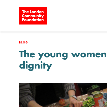
Skip to content
BLOG
The young women f
dignity