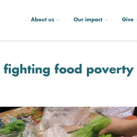
About us
Our impact
Give
ighting food poverty