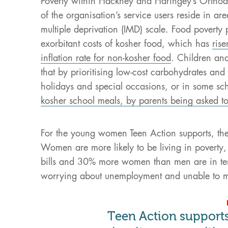
Poverty within Hackney and Haringey’s Orthod
of the organisation’s service users reside in ar
multiple deprivation (IMD) scale. Food poverty p
exorbitant costs of kosher food, which has
ris
inflation rate for non-kosher food
. Children an
that by prioritising low-cost carbohydrates and 
holidays and special occasions, or in some s
kosher school meals, by parents being asked t
For the young women Teen Action supports, th
Women are more likely to be living in poverty,
bills and 30% more women than men are in te
worrying about unemployment and unable to 
Teen Action suppor