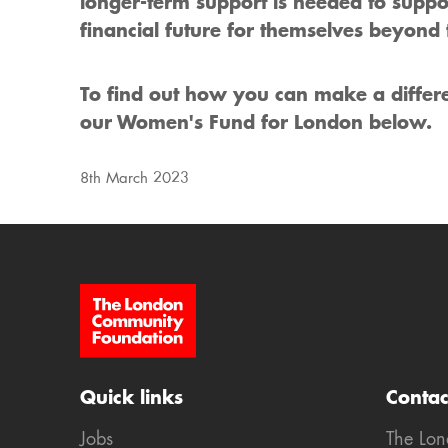
longer-term support is needed to suppo
financial future for themselves beyond t
To find out how you can make a diffe
our Women's Fund for London below.
8th March 2023
Site Footer
Quick links
Contac
Jobs
The Lo