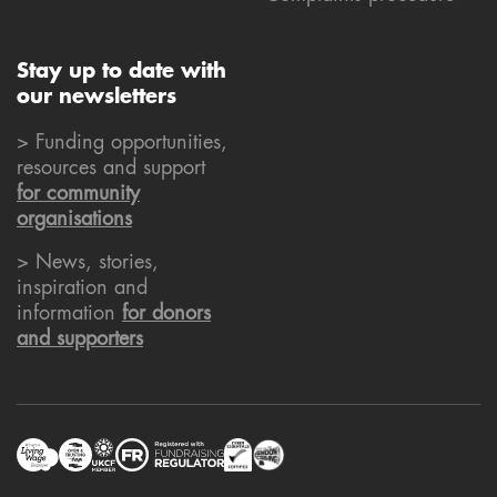
Stay up to date with
our newsletters
> Funding opportunities,
resources and support
for community
organisations
> News, stories,
inspiration and
information
for donors
and supporters