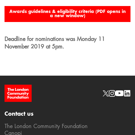
Awards guidelines & eligibility criteria (PDF opens in
a new window)
Deadline for nominations was Monday 11
November 2019 at 5pm.
Site Footer
Social links
Contact us
The London Community Foundation
Canopi