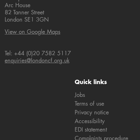
Arc House
82 Tanner Street
London SE1 3GN
View on Google Maps
Tel: +44 (0)20 7582 5117
enquiries@londoncf.org.uk
Quick links
Jobs
Terms of use
Privacy notice
Accessibility
EDI statement
Complaints procedure