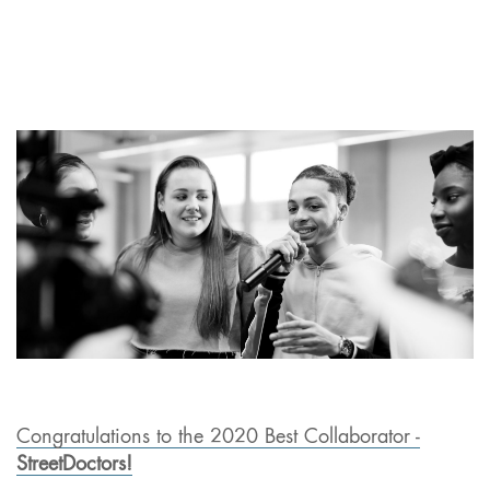
Congratulations to the 2020 Best Collaborator -
StreetDoctors!