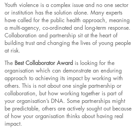
Youth violence is a complex issue and no one sector
or institution has the solution alone. Many experts
have called for the public health approach, meaning
a multi-agency, co-ordinated and long-term response.
Collaboration and partnership sit at the heart of
building trust and changing the lives of young people
at risk.
The
Best Collaborator Award
is looking for the
organisation which can demonstrate an enduring
approach to achieving its impact by working with
others. This is not about one single partnership or
collaboration, but how working together is part of
your organisation’s DNA. Some partnerships might
be predictable, others are actively sought out because
of how your organisation thinks about having real
impact.