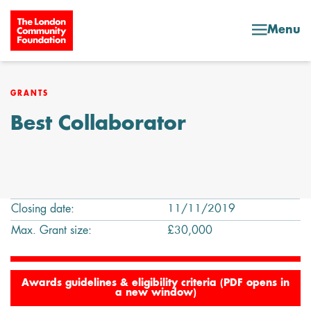
Skip to content
Menu
GRANTS
Best Collaborator
Closing date:
11/11/2019
Max. Grant size:
£30,000
Awards guidelines & eligibility criteria (PDF opens in
a new window)