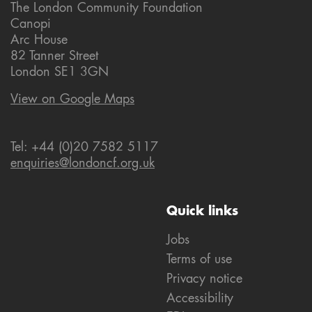
The London Community Foundation
Canopi
Arc House
82 Tanner Street
London SE1 3GN
View on Google Maps
Tel: +44 (0)20 7582 5117
enquiries@londoncf.org.uk
Quick links
Jobs
Terms of use
Privacy notice
Accessibility