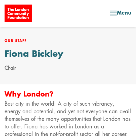
Skip to content
Menu
OUR STAFF
Fiona Bickley
Chair
Why London?
Best city in the world! A city of such vibrancy,
energy and potential, and yet not everyone can avail
themselves of the many opportunities that London has
to offer. Fiona has worked in London as a
professional in the not-for-profit sector all her career,