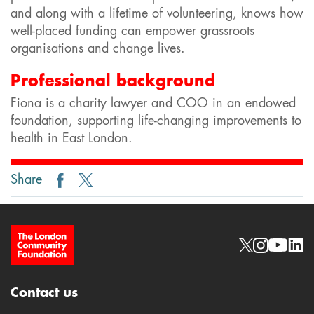
and along with a lifetime of volunteering, knows how
well-placed funding can empower grassroots
organisations and change lives.
Professional background
Fiona is a charity lawyer and COO in an endowed
foundation, supporting life-changing improvements to
health in East London.
Share
Site Footer
Social links
Contact us