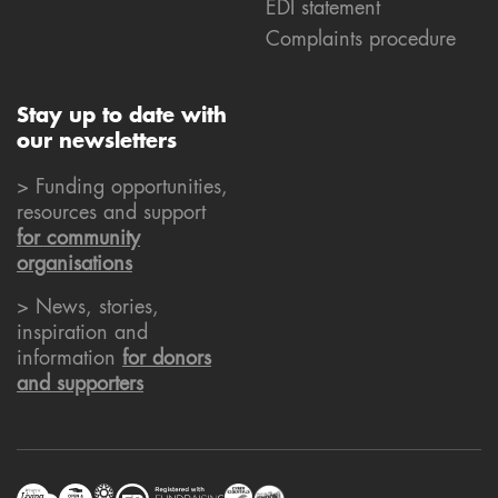
EDI statement
Complaints procedure
Stay up to date with
our newsletters
> Funding opportunities,
resources and support
for community
organisations
> News, stories,
inspiration and
information
for donors
and supporters