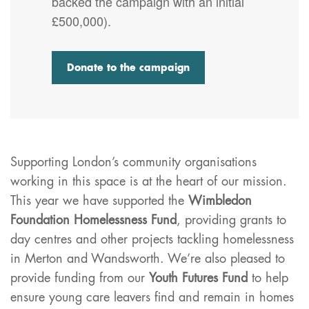
backed the campaign with an initial
£500,000).
Donate to the campaign
Supporting London’s community organisations
working in this space is at the heart of our mission.
This year we have supported the
Wimbledon
Foundation Homelessness Fund
, providing grants to
day centres and other projects tackling homelessness
in Merton and Wandsworth. We’re also pleased to
provide funding from our
Youth Futures Fund
to help
ensure young care leavers find and remain in homes