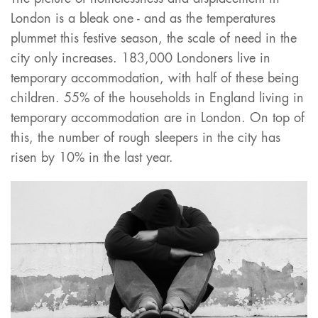
London is a bleak one - and as the temperatures
plummet this festive season, the scale of need in the
city only increases. 183,000 Londoners live in
temporary accommodation, with half of these being
children. 55% of the households in England living in
temporary accommodation are in London. On top of
this, the number of rough sleepers in the city has
risen by 10% in the last year.