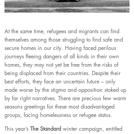
At the same time, refugees and migrants can find
themselves among those struggling to find safe and
secure homes in our city. Having faced perilous
journeys fleeing dangers of all kinds in their own
homes, they may not yet be free from the risks of
being displaced from their countries. Despite their
best efforts, they face an uncertain future – only
made worse by the stigma and opposition stoked up
by far right narratives. There are precious few warm
seasons greetings for these most disadvantaged
groups, facing homelessness or refugee status.
This year’s
The Standard
winter campaign, entitled