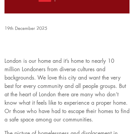
19th December 2025
London is our home and it’s home to nearly 10
million Londoners from diverse cultures and
backgrounds. We love this city and want the very
best for every community and all people groups. But
at the heart of London there are many who don’t
know what it feels like to experience a proper home.
Or those who have had to escape their homes to find
a safe space among our communities.
The picture of homelessness and displacement in