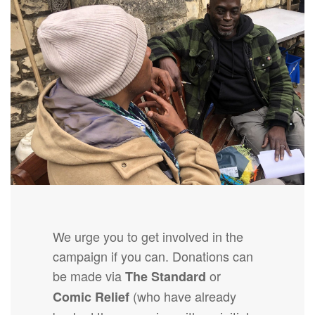
We urge you to get involved in the
campaign if you can. Donations can
be made via
or
The Standard
(who have already
Comic Relief