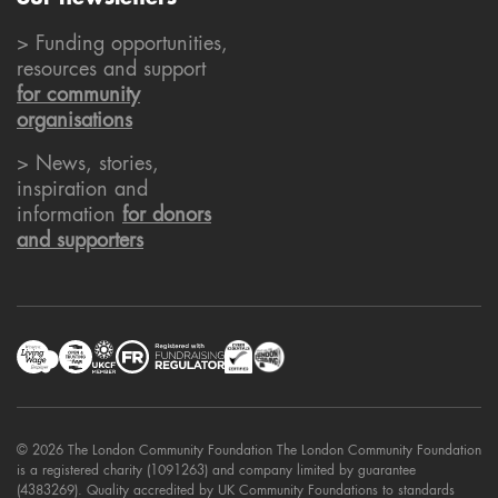
> Funding opportunities,
resources and support
for community
organisations
> News, stories,
inspiration and
information
for donors
and supporters
© 2026 The London Community Foundation The London Community Foundation
is a registered charity (1091263) and company limited by guarantee
(4383269). Quality accredited by UK Community Foundations to standards