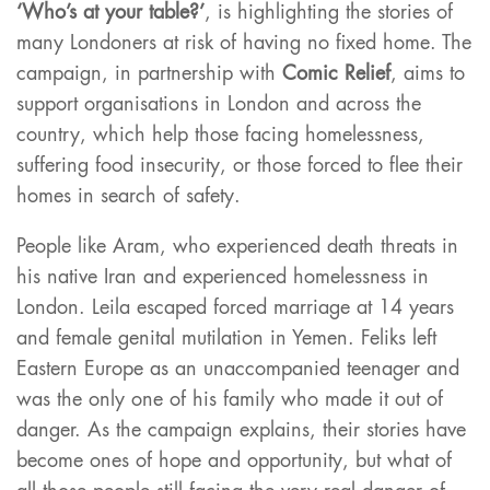
‘Who’s at your table?’
, is highlighting the stories of
many Londoners at risk of having no fixed home. The
campaign, in partnership with
Comic Relief
, aims to
support organisations in London and across the
country, which help those facing homelessness,
suffering food insecurity, or those forced to flee their
homes in search of safety.
People like Aram, who experienced death threats in
his native Iran and experienced homelessness in
London. Leila escaped forced marriage at 14 years
and female genital mutilation in Yemen. Feliks left
Eastern Europe as an unaccompanied teenager and
was the only one of his family who made it out of
danger. As the campaign explains, their stories have
become ones of hope and opportunity, but what of