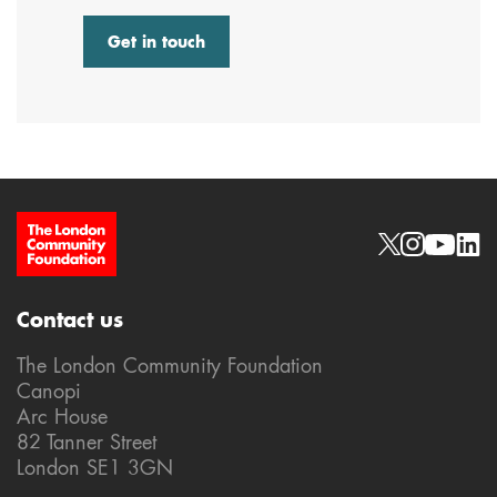
Get in touch
Site Footer
Social links
Contact us
The London Community Foundation
Canopi
Arc House
82 Tanner Street
London SE1 3GN