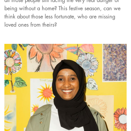
all those people still facing the very real danger of
being without a home? This festive season, can we
think about those less fortunate, who are missing
loved ones from theirs?