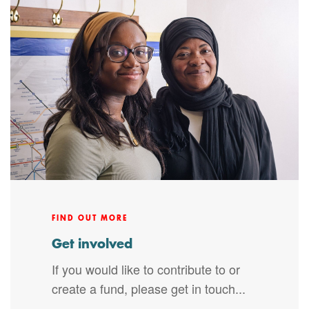
FIND OUT MORE
Get involved
If you would like to contribute to or
create a fund, please get in touch...