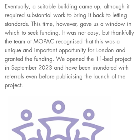
Eventually, a suitable building came up, although it
required substantial work to bring it back to letting
standards. This time, however, gave us a window in
which to seek funding. It was not easy, but thankfully
the team at MOPAC recognised that this was a
unique and important opportunity for London and
granted the funding. We opened the 11-bed project
in September 2023 and have been inundated with
referrals even before publicising the launch of the
project.