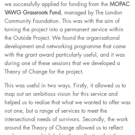
we successfully applied for funding from the
MOPAC
VAWG Grassroots Fund
, managed by The London
Community Foundation. This was with the aim of
turning the project into a permanent service within
the Outside Project. We found the organisational
development and networking programme that came
with the grant award particularly useful, and it was
during one of these sessions that we developed a
Theory of Change for the project.
This was useful in two ways. Firstly, it allowed us to
map out an ambitious vision for this service and
helped us to realise that what we wanted to offer was
not one, but a range of services to meet the
intersectional needs of survivors. Secondly, the work
around the Theory of Change allowed us to reflect