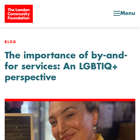
Skip to content
Menu
BLOG
The importance of by-and-
for services: An LGBTIQ+
perspective