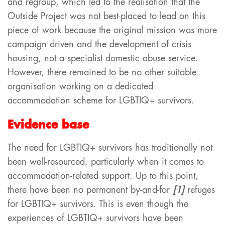
and regroup, which led to the realisation that the
Outside Project was not best-placed to lead on this
piece of work because the original mission was more
campaign driven and the development of crisis
housing, not a specialist domestic abuse service.
However, there remained to be no other suitable
organisation working on a dedicated
accommodation scheme for LGBTIQ+ survivors.
Evidence base
The need for LGBTIQ+ survivors has traditionally not
been well-resourced, particularly when it comes to
accommodation-related support. Up to this point,
there have been no permanent by-and-for
[1]
refuges
for LGBTIQ+ survivors. This is even though the
experiences of LGBTIQ+ survivors have been