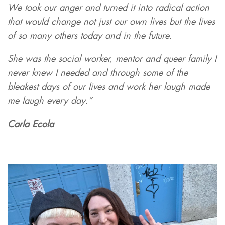
We took our anger and turned it into radical action
that would change not just our own lives but the lives
of so many others today and in the future.
She was the social worker, mentor and queer family I
never knew I needed and through some of the
bleakest days of our lives and work her laugh made
me laugh every day.”
Carla Ecola