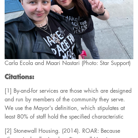
Carla Ecola and Maari Nastari (Photo: Star Support)
Citations:
[1] By-and-for services are those which are designed
and run by members of the community they serve.
We use the Mayor's definition, which stipulates at
least 80% of staff hold the specified characteristic
[2] Stonewall Housing. (2014). ROAR: Because