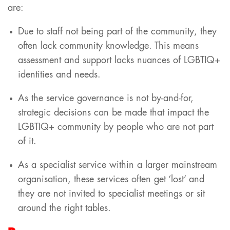
are:
Due to staff not being part of the community, they
often lack community knowledge. This means
assessment and support lacks nuances of LGBTIQ+
identities and needs.
As the service governance is not by-and-for,
strategic decisions can be made that impact the
LGBTIQ+ community by people who are not part
of it.
As a specialist service within a larger mainstream
organisation, these services often get ‘lost’ and
they are not invited to specialist meetings or sit
around the right tables.