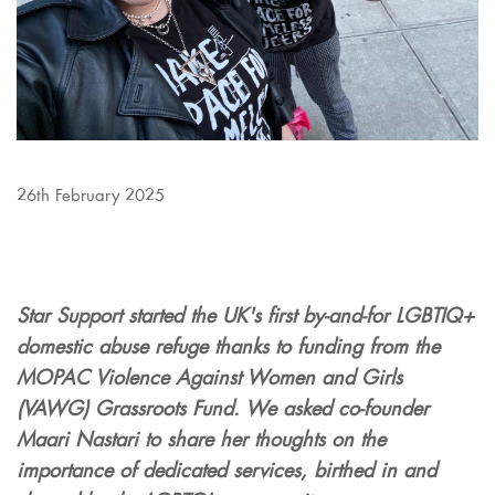
26th February 2025
Star Support started the UK's first by-and-for LGBTIQ+
domestic abuse refuge thanks to funding from the
MOPAC Violence Against Women and Girls
(VAWG) Grassroots Fund. We asked co-founder
Maari Nastari to share her thoughts on the
importance of dedicated services, birthed in and