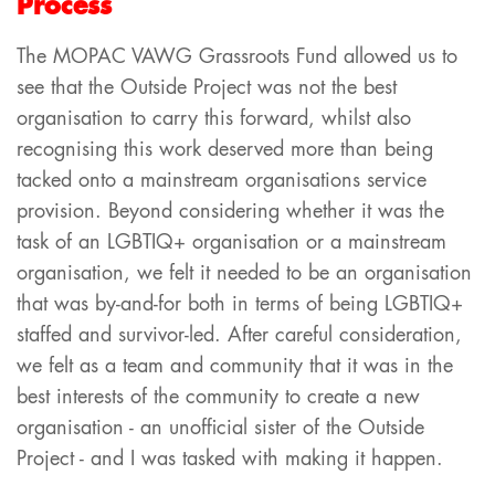
Process
The MOPAC VAWG Grassroots Fund allowed us to
see that the Outside Project was not the best
organisation to carry this forward, whilst also
recognising this work deserved more than being
tacked onto a mainstream organisations service
provision. Beyond considering whether it was the
task of an LGBTIQ+ organisation or a mainstream
organisation, we felt it needed to be an organisation
that was by-and-for both in terms of being LGBTIQ+
staffed and survivor-led. After careful consideration,
we felt as a team and community that it was in the
best interests of the community to create a new
organisation - an unofficial sister of the Outside
Project - and I was tasked with making it happen.