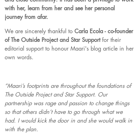
and
close community.
It has been a privilege to work
with her, learn from her and see her personal
journey fro
m afar.
We are sincerely thankful to
Carla Ecola - co-founder
of The Outside Project and Star Support
for their
editorial support to honour Maari's blog article in her
own words.
“Maari’s footprints are throughout the foundations of
The Outside Project and Star Support. Our
partnership was rage and passion to change things
so that others didn’t have to go through what we
had. I would kick the door in and she would walk in
with the plan.