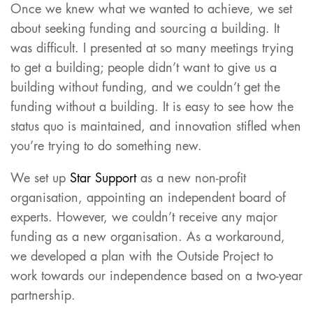
Once we knew what we wanted to achieve, we set
about seeking funding and sourcing a building. It
was difficult. I presented at so many meetings trying
to get a building; people didn’t want to give us a
building without funding, and we couldn’t get the
funding without a building. It is easy to see how the
status quo is maintained, and innovation stifled when
you’re trying to do something new.
We set up
Star Support
as a new non-profit
organisation, appointing an independent board of
experts. However, we couldn’t receive any major
funding as a new organisation. As a workaround,
we developed a plan with the Outside Project to
work towards our independence based on a two-year
partnership.