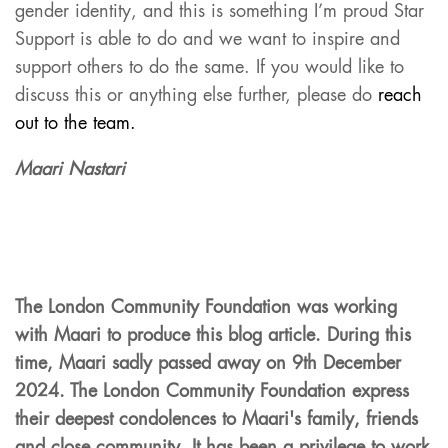
gender identity, and this is something I’m proud Star
Support is able to do and we want to inspire and
support others to do the same. If you would like to
discuss this or anything else further, please do
reach
out to the team.
Maari Nastari
The London Community Foundation
was
working
with Maari to produce this blog article
. During this
time,
Maari
sadly
passed away on
9th December
2024
. The London
Commu
nity Foundation express
their deepest condolences to
M
aari's
family,
friends