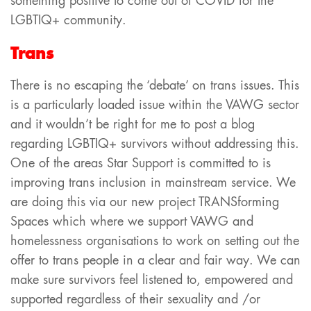
something positive to come out of COVID for the
LGBTIQ+ community.
Trans
There is no escaping the ‘debate’ on trans issues. This
is a particularly loaded issue within the VAWG sector
and it wouldn’t be right for me to post a blog
regarding LGBTIQ+ survivors without addressing this.
One of the areas Star Support is committed to is
improving trans inclusion in mainstream service. We
are doing this via our new project TRANSforming
Spaces which where we support VAWG and
homelessness organisations to work on setting out the
offer to trans people in a clear and fair way. We can
make sure survivors feel listened to, empowered and
supported regardless of their sexuality and /or