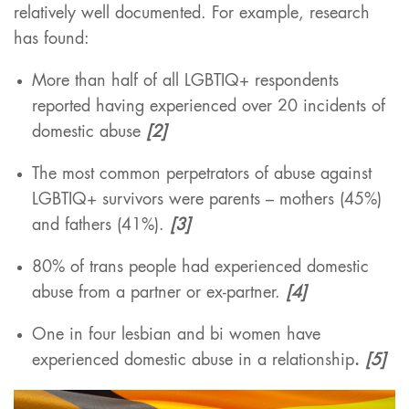
relatively well documented. For example, research
has found:
More than half of all LGBTIQ+ respondents
reported having experienced over 20 incidents of
domestic abuse
[2]
The most common perpetrators of abuse against
LGBTIQ+ survivors were parents – mothers (45%)
and fathers (41%).
[3]
80% of trans people had experienced domestic
abuse from a partner or ex-partner.
[4]
One in four lesbian and bi women have
experienced domestic abuse in a relationship
.
[5]