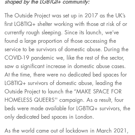
shaped by the LGBTQI+ community:
The Outside Project was set up in 2017 as the UK’s
first LGBTIQ+ shelter working with those at risk of or
currently rough sleeping. Since its launch, we’ve
found a large proportion of those accessing the
service to be survivors of domestic abuse. During the
COVID-19 pandemic we, like the rest of the sector,
saw a significant increase in domestic abuse cases.
At the time, there were no dedicated bed spaces for
LGBTIQ+ survivors of domestic abuse, leading the
Outside Project to launch the “MAKE SPACE FOR
HOMELESS QUEERS'' campaign. As a result, four
beds were made available for LGBTIQ+ survivors, the
only dedicated bed spaces in London.
As the world came out of lockdown in March 2021,