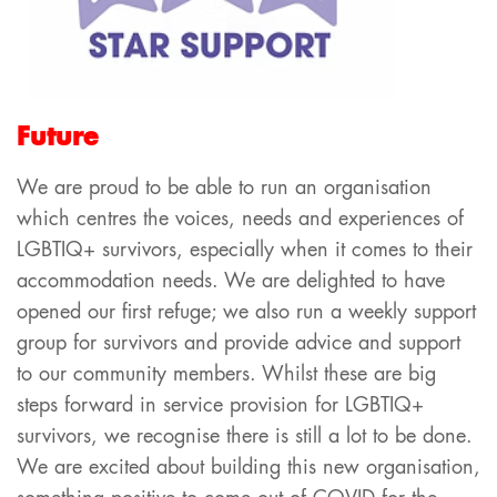
Future
We are proud to be able to run an organisation
which centres the voices, needs and experiences of
LGBTIQ+ survivors, especially when it comes to their
accommodation needs. We are delighted to have
opened our first refuge; we also run a weekly support
group for survivors and provide advice and support
to our community members. Whilst these are big
steps forward in service provision for LGBTIQ+
survivors, we recognise there is still a lot to be done.
We are excited about building this new organisation,