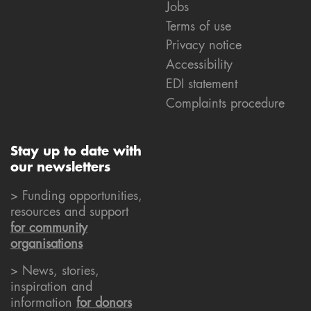
Jobs
Terms of use
Privacy notice
Accessibility
EDI statement
Complaints procedure
Stay up to date with
our newsletters
> Funding opportunities,
resources and support
for community
organisations
> News, stories,
inspiration and
information
for donors