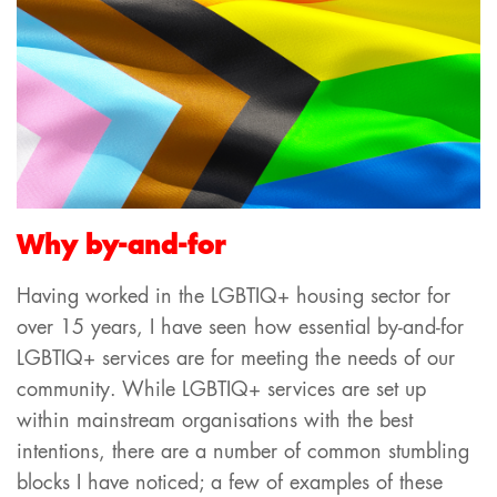
Why by-and-for
Having worked in the LGBTIQ+ housing sector for
over 15 years, I have seen how essential by-and-for
LGBTIQ+ services are for meeting the needs of our
community. While LGBTIQ+ services are set up
within mainstream organisations with the best
intentions, there are a number of common stumbling
blocks I have noticed; a few of examples of these