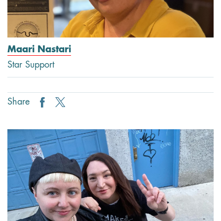
Maari Nastari
Star Support
Share