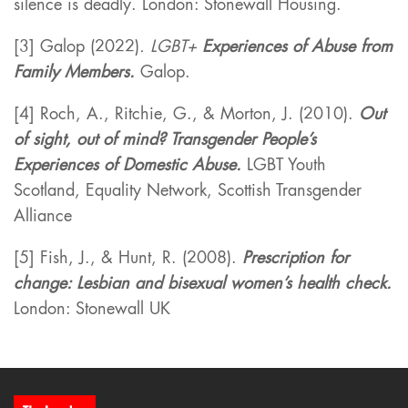
silence is deadly. London: Stonewall Housing.
[3] Galop (2022)
. LGBT+
Experiences of Abuse from
Family Members.
Galop.
[4] Roch, A., Ritchie, G., & Morton, J. (2010).
Out
of sight, out of mind? Transgender People’s
Experiences of Domestic Abuse.
LGBT Youth
Scotland, Equality Network, Scottish Transgender
Alliance
[5] Fish, J., & Hunt, R. (2008).
Prescription for
change: Lesbian and bisexual women’s health check.
London: Stonewall UK