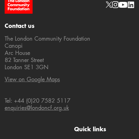
Site Footer
Social links
Contact us
The London Community Foundation
Canopi
Arc House
82 Tanner Street
London SE1 3GN
View on Google Maps
Tel: +44 (0)20 7582 5117
enquiries@londoncf.org.uk
Quick links