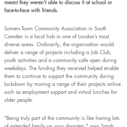
meant they weren’t able to discuss it at school or
face-to-face with friends.
Somers Town Community Association in South
Camden is a local hub in one of London’s most
diverse areas. Ordinarily, the organisation would
deliver a range of projects including a Job Club,
youth activities and a community cafe open during
weekdays. The funding they received helped enable
them to continue to support the community during
lockdown by moving a range of their projects online
such as employment support and virtual lunches for
older people.
"Being truly part of the community is like having lots
of extended family on your doorstep," says Sarah