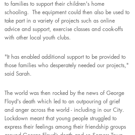
to families to support their children's home
schooling. The equipment could then also be used to
take part in a variety of projects such as online
advice and support, exercise classes and cook-offs
with other local youth clubs.
"It has enabled additional support to be provided to
those families who desperately needed our projects,"
said Sarah.
The world was then rocked by the news of George
Floyd's death which led to an outpouring of grief
and anger across the world - including in our City.
Lockdown meant that young people struggled to
express their feelings among their friendship groups