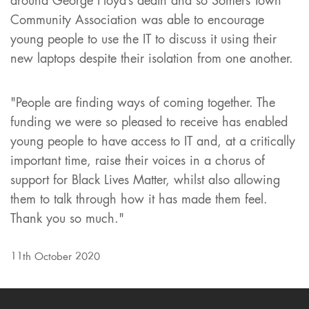
around George Floyd’s death and so Somers Town
Community Association was able to encourage
young people to use the IT to discuss it using their
new laptops despite their isolation from one another.
"People are finding ways of coming together. The
funding we were so pleased to receive has enabled
young people to have access to IT and, at a critically
important time, raise their voices in a chorus of
support for Black Lives Matter, whilst also allowing
them to talk through how it has made them feel.
Thank you so much."
11th October 2020