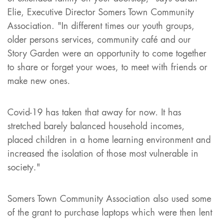
Elie, Executive Director Somers Town Community
Association. "In different times our youth groups,
older persons services, community café and our
Story Garden were an opportunity to come together
to share or forget your woes, to meet with friends or
make new ones.
Covid-19 has taken that away for now. It has
stretched barely balanced household incomes,
placed children in a home learning environment and
increased the isolation of those most vulnerable in
society."
Somers Town Community Association also used some
of the grant to purchase laptops which were then lent