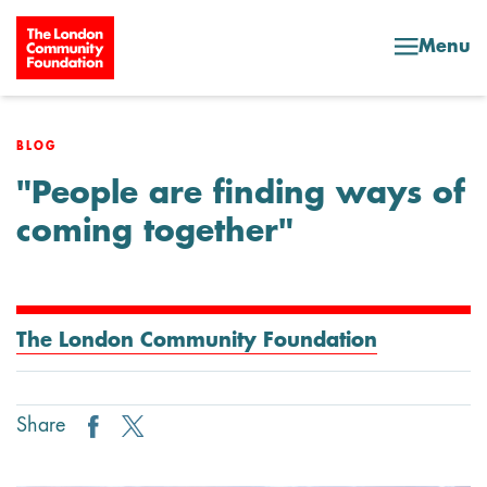
Skip to content
Menu
BLOG
"People are finding ways of
coming together"
The London Community Foundation
Share