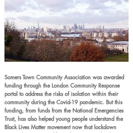
Somers Town Community Association was awarded
funding through the London Community Response
portal to address the risks of isolation within their
community during the Covid-19 pandemic. But this
funding, from funds from the National Emergencies
Trust, has also helped young people understand the
Black Lives Matter movement now that lockdown