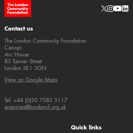
Site Footer
Social links
Contact us
The London Community Foundation
Canopi
Arc House
82 Tanner Street
London SE1 3GN
View on Google Maps
Tel: +44 (0)20 7582 5117
enquiries@londoncf.org.uk
Quick links