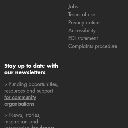
Jobs
Terms of use
Privacy notice
Accessibility
EDI statement
Complaints procedure
Stay up to date with
our newsletters
> Funding opportunities,
resources and support
for community
organisations
> News, stories,
inspiration and