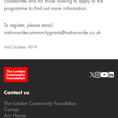
collaborate and for those looking to apply to the
programme to find out more information.
To register, please email
nationwidecommunitygrants@nationwide.co.uk
2nd October 2019
Site Footer
Social links
Contact us
The London Community Foundation
Canopi
Arc House