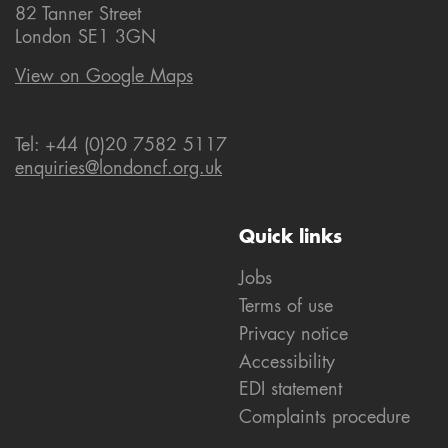
82 Tanner Street
London SE1 3GN
View on Google Maps
Tel: +44 (0)20 7582 5117
enquiries@londoncf.org.uk
Quick links
Jobs
Terms of use
Privacy notice
Accessibility
EDI statement
Complaints procedure