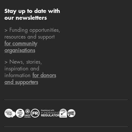
Stay up to date with
our newsletters
> Funding opportunities,
resources and support
for community
organisations
> News, stories,
inspiration and
information
for donors
and supporters