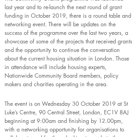
last year and to re-launch the next round of grant
funding in October 2019, there is a round table and
networking event. There will be updates on the
success of the programme over the last two years, a
showcase of some of the projects that received grants
and the opportunity to continue the conversation
about the current housing situation in London. Those
in attendance will include housing experts,
Nationwide Community Board members, policy
makers and charities operating in the area.
The event is on Wednesday 30 October 2019 at St
Luke’s Centre, 90 Central Street, London, EC1V 8AJ
beginning at 9:00am and finishing by 12.00pm,
with a networking opportunity for organisations to