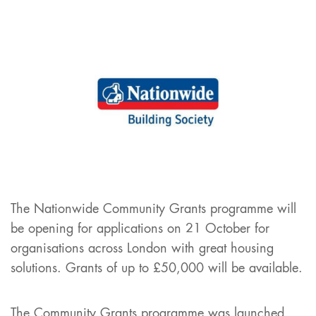
The Nationwide Community Grants programme will
be opening for applications on 21 October for
organisations across London with great housing
solutions. Grants of up to £50,000 will be available.
The Community Grants programme was launched