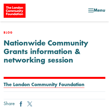
Skip to content
Menu
BLOG
Nationwide Community
Grants information &
networking session
The London Community Foundation
Share