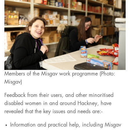
Members of the Misgav work programme (Photo:
Misgav)
Feedback from their users, and other minoritised
disabled women in and around Hackney, have
revealed that the key issues and needs are:-
Information and practical help, including Misgav