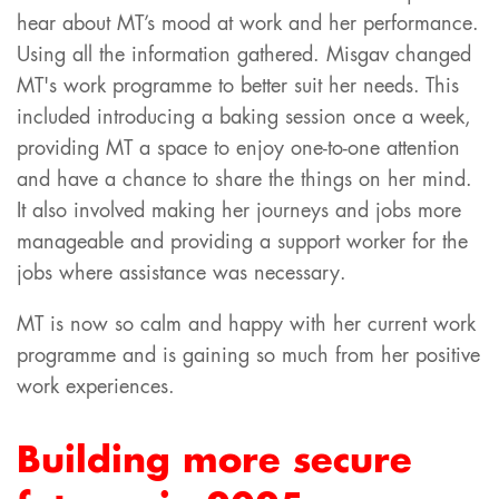
hear about MT’s mood at work and her performance.
Using all the information gathered. Misgav changed
MT's work programme to better suit her needs. This
included introducing a baking session once a week,
providing MT a space to enjoy one-to-one attention
and have a chance to share the things on her mind.
It also involved making her journeys and jobs more
manageable and providing a support worker for the
jobs where assistance was necessary.
MT is now so calm and happy with her current work
programme and is gaining so much from her positive
work experiences.
Building more secure