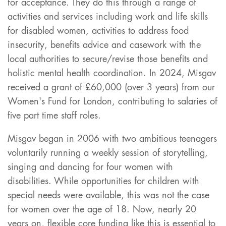
for acceptance. They do this through a range of
activities and services including work and life skills
for disabled women, activities to address food
insecurity, benefits advice and casework with the
local authorities to secure/revise those benefits and
holistic mental health coordination. In 2024, Misgav
received a grant of £60,000 (over 3 years) from our
Women's Fund for London, contributing to salaries of
five part time staff roles.
Misgav began in 2006 with two ambitious teenagers
voluntarily running a weekly session of storytelling,
singing and dancing for four women with
disabilities. While opportunities for children with
special needs were available, this was not the case
for women over the age of 18. Now, nearly 20
years on, flexible core funding like this is essential to