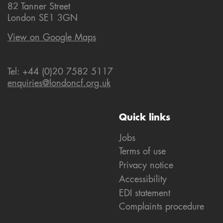
82 Tanner Street
London SE1 3GN
View on Google Maps
Tel: +44 (0)20 7582 5117
enquiries@londoncf.org.uk
Quick links
Jobs
Terms of use
Privacy notice
Accessibility
EDI statement
Complaints procedure