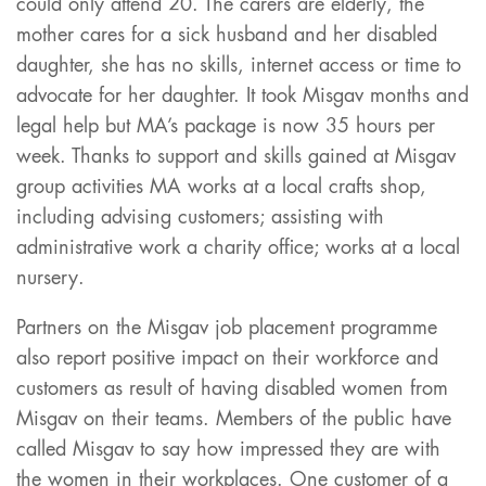
could only attend 20. The carers are elderly, the
mother cares for a sick husband and her disabled
daughter, she has no skills, internet access or time to
advocate for her daughter. It took Misgav months and
legal help but MA’s package is now 35 hours per
week. Thanks to support and skills gained at Misgav
group activities MA works at a local crafts shop,
including advising customers; assisting with
administrative work a charity office; works at a local
nursery.
Partners on the Misgav job placement programme
also report positive impact on their workforce and
customers as result of having disabled women from
Misgav on their teams. Members of the public have
called Misgav to say how impressed they are with
the women in their workplaces. One customer of a