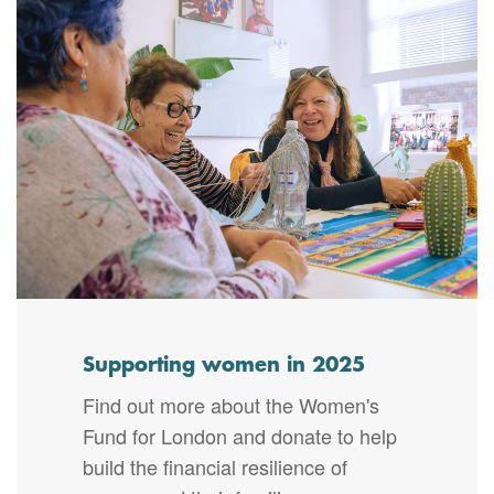
Supporting women in 2025
Find out more about the Women's
Fund for London and donate to help
build the financial resilience of