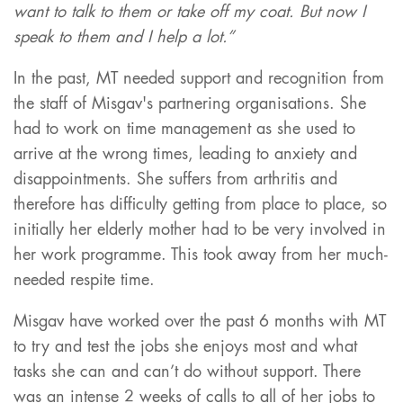
want to talk to them or take off my coat. But now I
speak to them and I help a lot.”
In the past, MT needed support and recognition from
the staff of Misgav's partnering organisations. She
had to work on time management as she used to
arrive at the wrong times, leading to anxiety and
disappointments. She suffers from arthritis and
therefore has difficulty getting from place to place, so
initially her elderly mother had to be very involved in
her work programme. This took away from her much-
needed respite time.
Misgav have worked over the past 6 months with MT
to try and test the jobs she enjoys most and what
tasks she can and can’t do without support. There
was an intense 2 weeks of calls to all of her jobs to