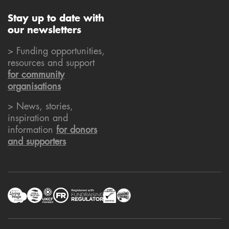
Stay up to date with
our newsletters
> Funding opportunities,
resources and support
for community
organisations
> News, stories,
inspiration and
information
for donors
and supporters