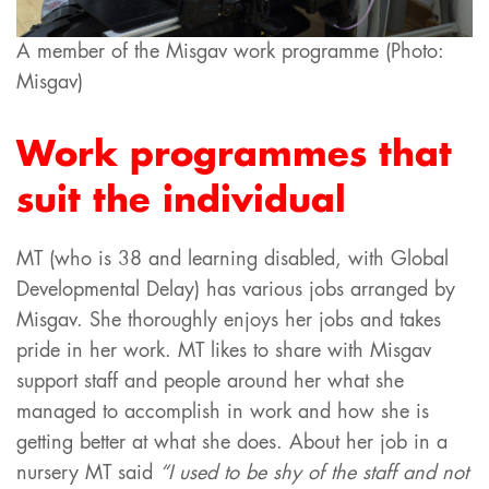
A member of the Misgav work programme (Photo:
Misgav)
Work programmes that
suit the individual
MT (who is 38 and learning disabled, with Global
Developmental Delay) has various jobs arranged by
Misgav. She thoroughly enjoys her jobs and takes
pride in her work. MT likes to share with Misgav
support staff and people around her what she
managed to accomplish in work and how she is
getting better at what she does. About her job in a
nursery MT said
“I used to be shy of the staff and not