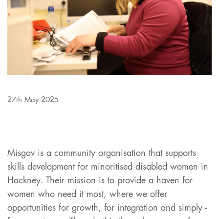
27th May 2025
Misgav is a community organisation that supports
skills development for minoritised disabled women in
Hackney. Their mission is to provide a haven for
women who need it most, where we offer
opportunities for growth, for integration and simply -