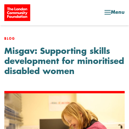
Skip to content
Menu
BLOG
Misgav: Supporting skills
development for minoritised
disabled women