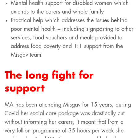
Mental health support for disabled women which
extends to the carers and whole family
Practical help which addresses the issues behind
poor mental health – including signposting to other
services, food vouchers and meals provided to
address food poverty and 1:1 support from the
Misgav team
The long fight for
support
MA has been attending Misgav for 15 years, during
Covid her social care package was drastically cut
without informing her carers, it meant that from a
very full-on programme of 35 hours per week she