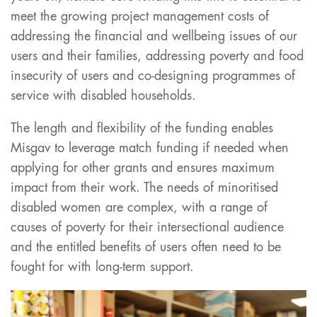
meet the growing project management costs of
addressing the financial and wellbeing issues of our
users and their families, addressing poverty and food
insecurity of users and co-designing programmes of
service with disabled households.
The length and flexibility of the funding enables
Misgav to leverage match funding if needed when
applying for other grants and ensures maximum
impact from their work. The needs of minoritised
disabled women are complex, with a range of
causes of poverty for their intersectional audience
and the entitled benefits of users often need to be
fought for with long-term support.