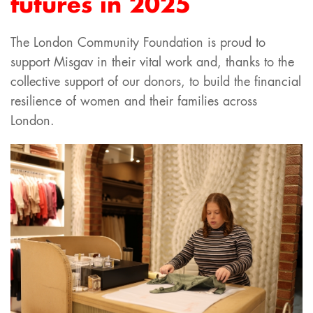
futures in 2025
The London Community Foundation is proud to
support Misgav in their vital work and, thanks to the
collective support of our donors, to build the financial
resilience of women and their families across
London.