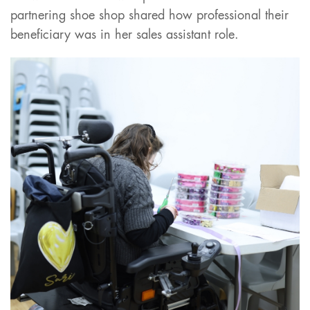
partnering shoe shop shared how professional their
beneficiary was in her sales assistant role.