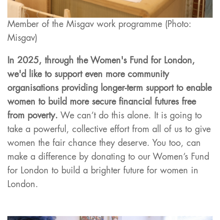
Member of the Misgav work programme (Photo:
Misgav)
In 2025, through the Women's Fund for London,
we'd like to support even more community
organisations providing longer-term support to enable
women to build more secure financial futures free
from poverty.
We can’t do this alone. It is going to
take a powerful, collective effort from all of us to give
women the fair chance they deserve. You too, can
make a difference by donating to our Women’s Fund
for London to build a brighter future for women in
London.