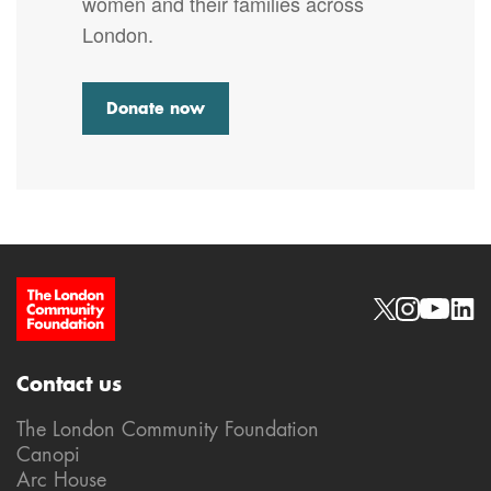
women and their families across
London.
Donate now
Site Footer
Social links
Contact us
The London Community Foundation
Canopi
Arc House