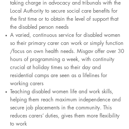
taking charge in advocacy and tribunals with the
Local Authority to secure social care benefits for
the first time or to obtain the level of support that
the disabled person needs
A varied, continuous service for disabled women
so their primary carer can work or simply function
/focus on own health needs. Misgav offer over 30
hours of programming a week, with continuity
crucial at holiday times so their day and
residential camps are seen as a lifelines for
working carers
Teaching disabled women life and work skills,
helping them reach maximum independence and
secure job placements in the community. This
reduces carers’ duties, gives them more flexibility
to work