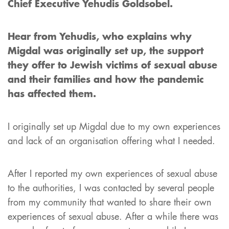
Chief Executive Yehudis Goldsobel.
Hear from Yehudis, who explains why
Migdal was originally set up, the support
they offer to Jewish victims of sexual abuse
and their families and how the pandemic
has affected them.
I originally set up Migdal due to my own experiences
and lack of an organisation offering what I needed.
After I reported my own experiences of sexual abuse
to the authorities, I was contacted by several people
from my community that wanted to share their own
experiences of sexual abuse. After a while there was