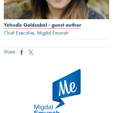
Yehudis Goldsobel - guest author
Chief Executive, Migdal Emunah
Share