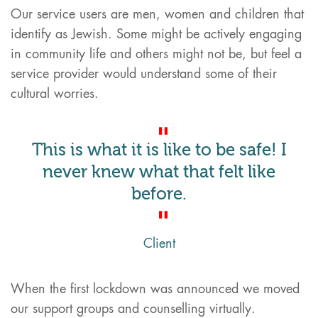
Our service users are men, women and children that
identify as Jewish. Some might be actively engaging
in community life and others might not be, but feel a
service provider would understand some of their
cultural worries.
This is what it is like to be safe! I
never knew what that felt like
before.
Client
When the first lockdown was announced we moved
our support groups and counselling virtually.