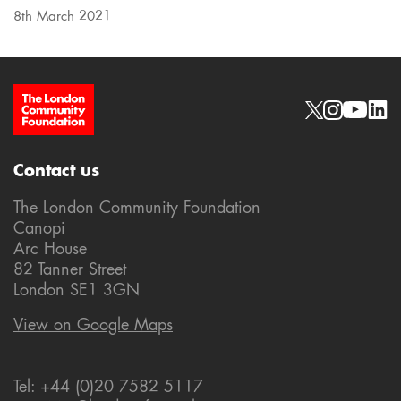
8th March 2021
Site Footer
Social links
Contact us
The London Community Foundation
Canopi
Arc House
82 Tanner Street
London SE1 3GN
View on Google Maps
Tel: +44 (0)20 7582 5117