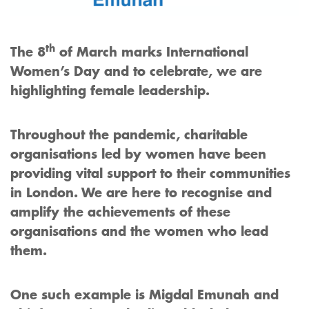
th
The 8
of March marks International
Women’s Day and to celebrate, we are
highlighting female leadership.
Throughout the pandemic, charitable
organisations led by women have been
providing vital support to their communities
in London. We are here to recognise and
amplify the achievements of these
organisations and the women who lead
them.
One such example is Migdal Emunah and