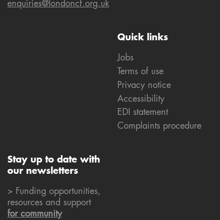
enquiries@londoncf.org.uk
Quick links
Jobs
Terms of use
Privacy notice
Accessibility
EDI statement
Complaints procedure
Stay up to date with
our newsletters
> Funding opportunities,
resources and support
for community