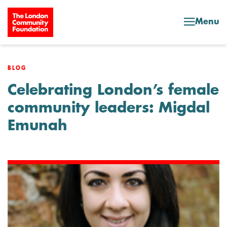
Skip to content
Menu
BLOG
Celebrating London’s female
community leaders: Migdal
Emunah