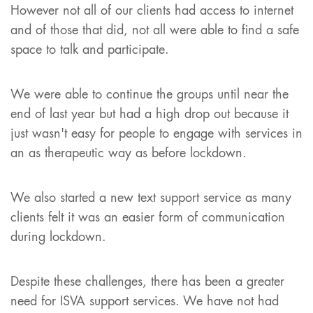
However not all of our clients had access to internet
and of those that did, not all were able to find a safe
space to talk and participate.
We were able to continue the groups until near the
end of last year but had a high drop out because it
just wasn't easy for people to engage with services in
an as therapeutic way as before lockdown.
We also started a new text support service as many
clients felt it was an easier form of communication
during lockdown.
Despite these challenges, there has been a greater
need for ISVA support services. We have not had