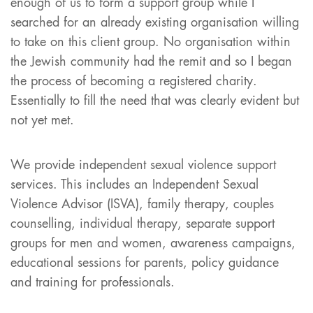
enough of us to form a support group while I
searched for an already existing organisation willing
to take on this client group. No organisation within
the Jewish community had the remit and so I began
the process of becoming a registered charity.
Essentially to fill the need that was clearly evident but
not yet met.
We provide independent sexual violence support
services. This includes an Independent Sexual
Violence Advisor (ISVA), family therapy, couples
counselling, individual therapy, separate support
groups for men and women, awareness campaigns,
educational sessions for parents, policy guidance
and training for professionals.