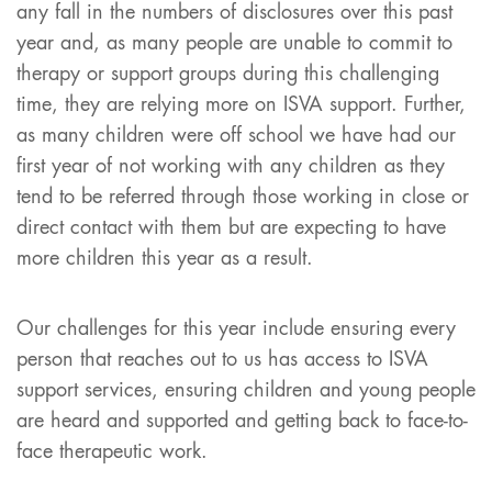
any fall in the numbers of disclosures over this past
year and, as many people are unable to commit to
therapy or support groups during this challenging
time, they are relying more on ISVA support. Further,
as many children were off school we have had our
first year of not working with any children as they
tend to be referred through those working in close or
direct contact with them but are expecting to have
more children this year as a result.
Our challenges for this year include ensuring every
person that reaches out to us has access to ISVA
support services, ensuring children and young people
are heard and supported and getting back to face-to-
face therapeutic work.