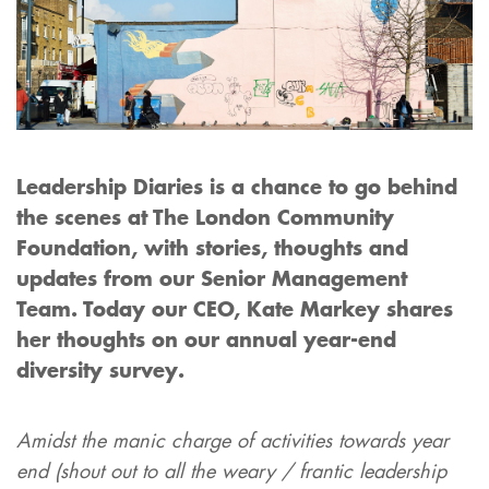
Leadership Diaries is a chance to go behind
the scenes at The London Community
Foundation, with stories, thoughts and
updates from our Senior Management
Team.
Today our CEO, Kate Markey shares
her thoughts on our annual year-end
diversity survey.
Amidst the manic charge of activities towards year
end (shout out to all the weary / frantic leadership