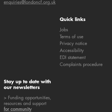
enquiries@londoncf.org.uk
Quick links
Jobs
Terms of use
Privacy notice
Accessibility
EDI statement
Complaints procedure
Stay up to date with
our newsletters
> Funding opportunities,
resources and support
for community