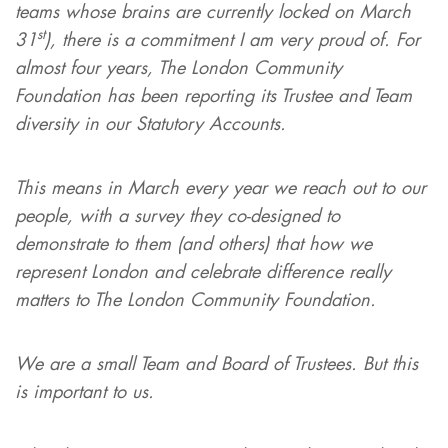
teams whose brains are currently locked on March
st
31
), there is a commitment I am very proud of. For
almost four years, The London Community
Foundation has been reporting its Trustee and Team
diversity in our Statutory Accounts.
This means in March every year we reach out to our
people, with a survey they co-designed to
demonstrate to them (and others) that how we
represent London and celebrate difference really
matters to The London Community Foundation.
We are a small Team and Board of Trustees. But this
is important to us.