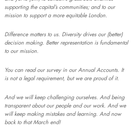
supporting the capital’s communities; and to our
mission to support a more equitable London.
Difference matters to us. Diversity drives our (better)
decision making. Better representation is fundamental
to our mission.
You can read our survey in our Annual Accounts. It
is not a legal requirement, but we are proud of it.
And we will keep challenging ourselves. And being
transparent about our people and our work. And we
will keep making mistakes and learning. And now
back to that March end!