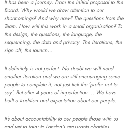
It has been a journey. From the initial proposal to the
Board. Why would we draw attention to our
shortcomings? And why now? The questions from the
Team. How will this work in a small organisation? To
the design, the questions, the language, the
sequencing, the data and privacy. The iterations, the
sign off, the launch…
It definitely is not perfect. No doubt we will need
another iteration and we are still encouraging some
people to complete it, not just tick the ‘prefer not to
say’. But after 4 years of imperfection … We have
built a tradition and expectation about our people.
It’s about accountability to our people those with us
and yet to join; to London’s grassroots charities