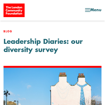
Skip to content
Menu
BLOG
Leadership Diaries: our
diversity survey