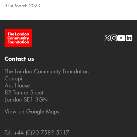
31st March 2023
Site Footer
Social links
Contact us
The London Community Foundation
Canopi
Arc House
82 Tanner Street
London SE1 3GN
View on Google Maps
Tel: +44 (0)20 7582 5117