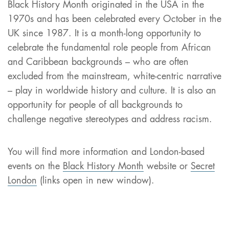
Black History Month originated in the USA in the
1970s and has been celebrated every October in the
UK since 1987. It is a month-long opportunity to
celebrate the fundamental role people from African
and Caribbean backgrounds – who are often
excluded from the mainstream, white-centric narrative
– play in worldwide history and culture. It is also an
opportunity for people of all backgrounds to
challenge negative stereotypes and address racism.
You will find more information and London-based
events on the
Black History Month
website or
Secret
London
(links open in new window).