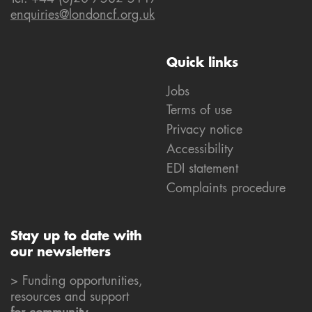
enquiries@londoncf.org.uk
Quick links
Jobs
Terms of use
Privacy notice
Accessibility
EDI statement
Complaints procedure
Stay up to date with
our newsletters
> Funding opportunities,
resources and support