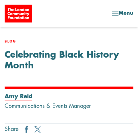
Skip to content
Menu
BLOG
Celebrating Black History
Month
Amy Reid
Communications & Events Manager
Share