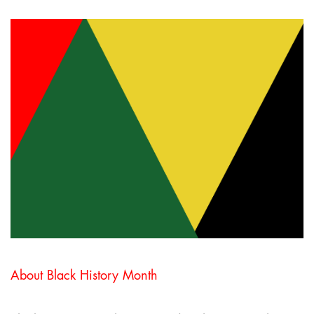
About Black History Month