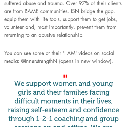
suffered abuse and trauma. Over 97% of their clients
are from BAME communities. ISN bridge the gap,
equip them with life tools, support them to get jobs,
volunteer and, most importantly, prevent them from
returning to an abusive relationship.
You can see some of their 'I AM' videos on social
media:
@InnerstrengthN
(opens in new window).
We support women and young
girls and their families facing
difficult moments in their lives,
raising self-esteem and confidence
through 1-2-1 coaching and group