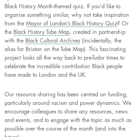
Black History Month-themed quiz. If you’d like to
organise something similar, why not take inspiration
from the
Mayor of London’s Black History Quiz
? Or
the
Black History Tube Map
, created in partnership
with the
Black Cultural Archives
(incidentally, the
alias for Brixton on the Tube Map). This fascinating
project looks all the way back to pre-Tudor times to
celebrate the incredible contribution Black people
have made to London and the UK.
Our resource sharing has been centred on funding,
particularly around racism and power dynamics. We
encourage colleagues to share any resources, news
and events, and to engage with the topic as much as
possible over the course of the month (and into the