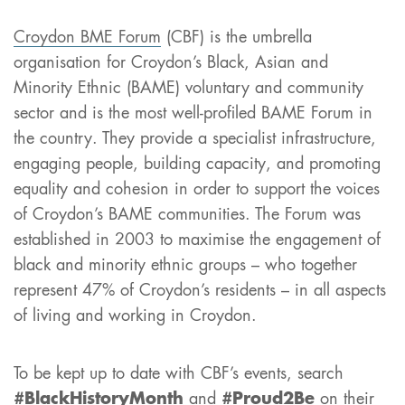
Croydon BME Forum
(CBF) is the umbrella
organisation for Croydon’s Black, Asian and
Minority Ethnic (BAME) voluntary and community
sector and is the most well-profiled BAME Forum in
the country. They provide a specialist infrastructure,
engaging people, building capacity, and promoting
equality and cohesion in order to support the voices
of Croydon’s BAME communities. The Forum was
established in 2003 to maximise the engagement of
black and minority ethnic groups – who together
represent 47% of Croydon’s residents – in all aspects
of living and working in Croydon.
To be kept up to date with CBF’s events, search
#BlackHistoryMonth
and
#Proud2Be
on their