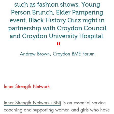
such as fashion shows, Young
Person Brunch, Elder Pampering
event, Black History Quiz night in
partnership with Croydon Council
and Croydon University Hospital.
Andrew Brown, Croydon BME Forum
Inner Strength Network
Inner Strength Network (ISN)
is an essential service
coaching and supporting women and girls who have