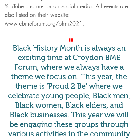
YouTube channel
or on
social media
. All events are
also listed on their website:
www.cbmeforum.org/bhm2021
.
Black History Month is always an
exciting time at Croydon BME
Forum, where we always have a
theme we focus on. This year, the
theme is ‘Proud 2 Be’ where we
celebrate young people, Black men,
Black women, Black elders, and
Black businesses. This year we will
be engaging these groups through
various activities in the community