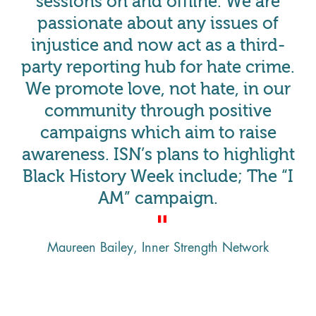
sessions on and offline. We are
passionate about any issues of
injustice and now act as a third-
party reporting hub for hate crime.
We promote love, not hate, in our
community through positive
campaigns which aim to raise
awareness. ISN’s plans to highlight
Black History Week include; The “I
AM” campaign.
Maureen Bailey, Inner Strength Network