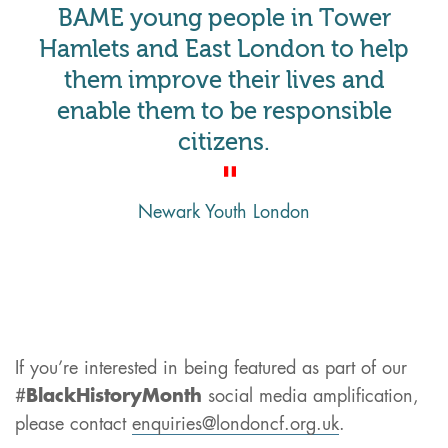
BAME young people in Tower
Hamlets and East London to help
them improve their lives and
enable them to be responsible
citizens.
Newark Youth London
If you’re interested in being featured as part of our
#
BlackHistoryMonth
social media amplification,
please contact
enquiries@londoncf.org.uk
.