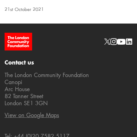
21st October 2021
Site Footer
Social links
Contact us
The London Community Foundation
Canopi
Arc House
82 Tanner Street
London SE1 3GN
View on Google Maps
Tel: +44 (0)20 7582 5117