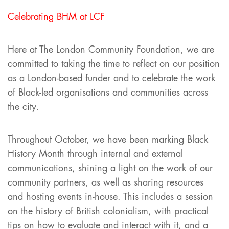
Celebrating BHM at LCF
Here at The London Community Foundation, we are
committed to taking the time to reflect on our position
as a London-based funder and to celebrate the work
of Black-led organisations and communities across
the city.
Throughout October, we have been marking Black
History Month through internal and external
communications, shining a light on the work of our
community partners, as well as sharing resources
and hosting events in-house. This includes a session
on the history of British colonialism, with practical
tips on how to evaluate and interact with it, and a