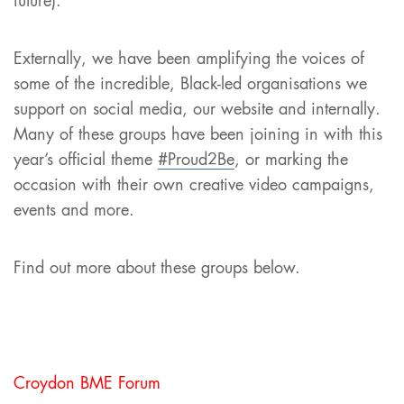
future).
Externally, we have been amplifying the voices of
some of the incredible, Black-led organisations we
support on social media, our website and internally.
Many of these groups have been joining in with this
year’s official theme
#Proud2Be
, or marking the
occasion with their own creative video campaigns,
events and more.
Find out more about these groups below.
Croydon BME Forum