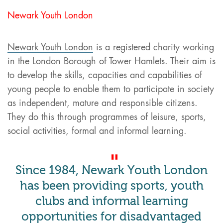
Newark Youth London
Newark Youth London
is a registered charity working
in the London Borough of Tower Hamlets. Their aim is
to develop the skills, capacities and capabilities of
young people to enable them to participate in society
as independent, mature and responsible citizens.
They do this through programmes of leisure, sports,
social activities, formal and informal learning.
Since 1984, Newark Youth London
has been providing sports, youth
clubs and informal learning
opportunities for disadvantaged