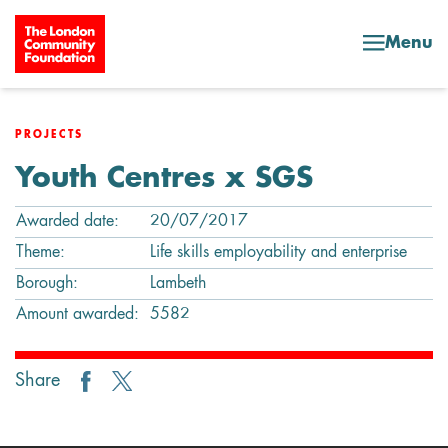
Skip to content
Menu
PROJECTS
Youth Centres x SGS
Awarded date:
20/07/2017
Theme:
Life skills employability and enterprise
Borough:
Lambeth
Amount awarded:
5582
Share