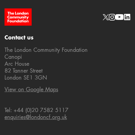
Site Footer
Social links
Contact us
The London Community Foundation
Canopi
Arc House
82 Tanner Street
London SE1 3GN
View on Google Maps
Tel: +44 (0)20 7582 5117
enquiries@londoncf.org.uk