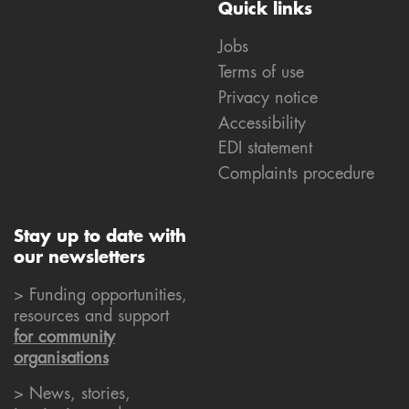
Quick links
Jobs
Terms of use
Privacy notice
Accessibility
EDI statement
Complaints procedure
Stay up to date with
our newsletters
> Funding opportunities,
resources and support
for community
organisations
> News, stories,