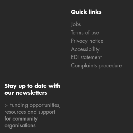
Quick links
Jobs
Terms of use
Privacy notice
Accessibility
EDI statement
Complaints procedure
Stay up to date with
our newsletters
> Funding opportunities,
resources and support
for community
organisations