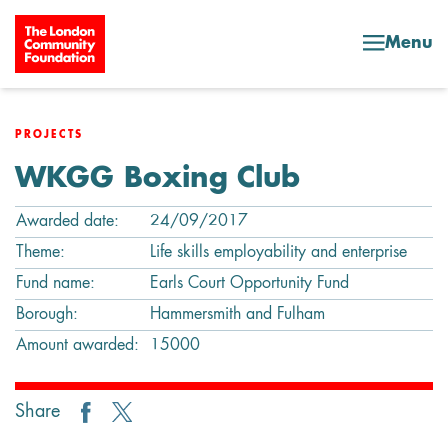
Skip to content
Menu
PROJECTS
WKGG Boxing Club
Awarded date:
24/09/2017
Theme:
Life skills employability and enterprise
Fund name:
Earls Court Opportunity Fund
Borough:
Hammersmith and Fulham
Amount awarded:
15000
Share