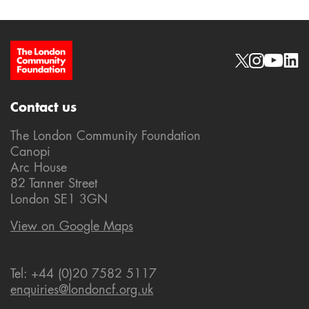
Site Footer
Social links
Contact us
The London Community Foundation
Canopi
Arc House
82 Tanner Street
London SE1 3GN
View on Google Maps
Tel: +44 (0)20 7582 5117
enquiries@londoncf.org.uk