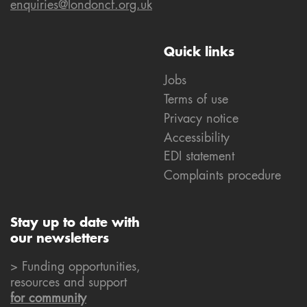
enquiries@londoncf.org.uk
Quick links
Jobs
Terms of use
Privacy notice
Accessibility
EDI statement
Complaints procedure
Stay up to date with
our newsletters
> Funding opportunities,
resources and support
for community