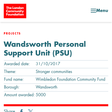
Skip to content
Menu
PROJECTS
Wandsworth Personal
Support Unit (PSU)
Awarded date:
31/10/2017
Theme:
Stronger communities
Fund name:
Wimbledon Foundation Community Fund
Borough:
Wandsworth
Amount awarded:
5000
Share