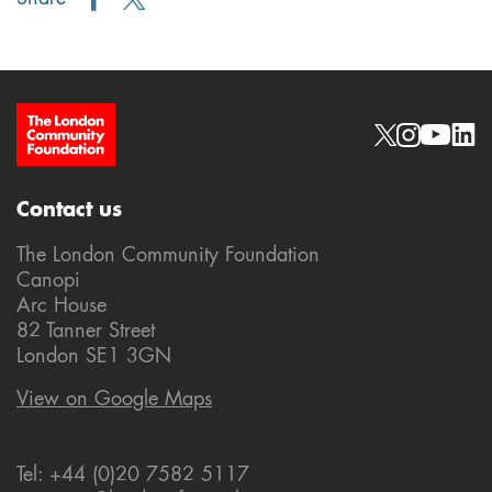
Site Footer
Social links
Contact us
The London Community Foundation
Canopi
Arc House
82 Tanner Street
London SE1 3GN
View on Google Maps
Tel: +44 (0)20 7582 5117