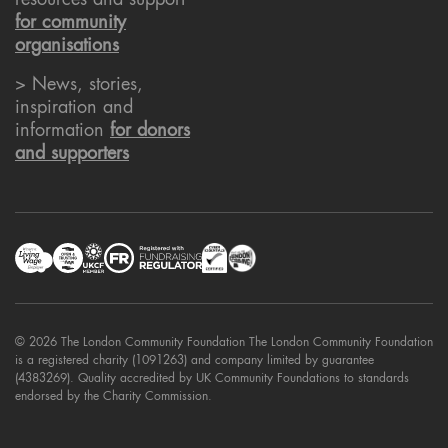
resources and support
for community
organisations
> News, stories,
inspiration and
information
for donors
and supporters
© 2026 The London Community Foundation The London Community Foundation
is a registered charity (1091263) and company limited by guarantee
(4383269). Quality accredited by UK Community Foundations to standards
endorsed by the Charity Commission.