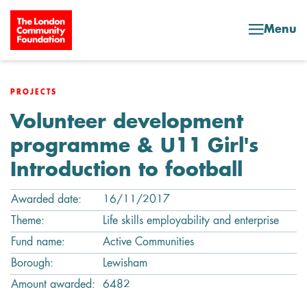
Skip to content
Menu
PROJECTS
Volunteer development
programme & U11 Girl's
Introduction to football
Awarded date:
16/11/2017
Theme:
Life skills employability and enterprise
Fund name:
Active Communities
Borough:
Lewisham
Amount awarded:
6482