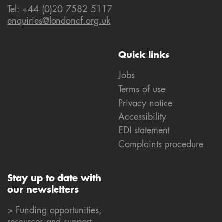
Tel: +44 (0)20 7582 5117
enquiries@londoncf.org.uk
Quick links
Jobs
Terms of use
Privacy notice
Accessibility
EDI statement
Complaints procedure
Stay up to date with
our newsletters
> Funding opportunities,