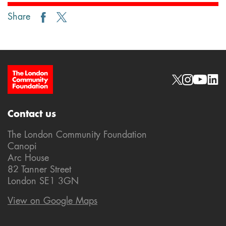
Share
Site Footer
Social links
Contact us
The London Community Foundation
Canopi
Arc House
82 Tanner Street
London SE1 3GN
View on Google Maps