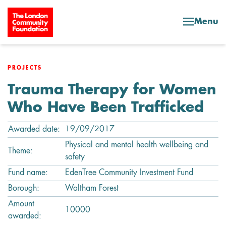
Skip to content
Menu
PROJECTS
Trauma Therapy for Women
Who Have Been Trafficked
Awarded date:
19/09/2017
Physical and mental health wellbeing and
Theme:
safety
Fund name:
EdenTree Community Investment Fund
Borough:
Waltham Forest
Amount
10000
awarded: