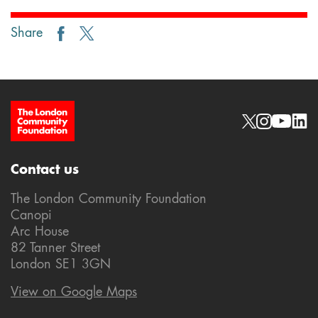
Share
Site Footer
Social links
Contact us
The London Community Foundation
Canopi
Arc House
82 Tanner Street
London SE1 3GN
View on Google Maps