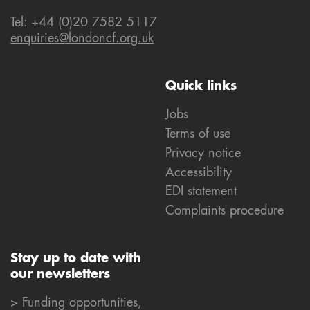
Tel: +44 (0)20 7582 5117
enquiries@londoncf.org.uk
Quick links
Jobs
Terms of use
Privacy notice
Accessibility
EDI statement
Complaints procedure
Stay up to date with
our newsletters
> Funding opportunities,