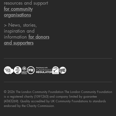
resources and support
for community
organisations
> News, stories,
inspiration and
information
for donors
and supporters
© 2026 The London Community Foundation The London Community Foundation
is a registered charity (1091263) and company limited by guarantee
(4383269). Quality accredited by UK Community Foundations to standards
endorsed by the Charity Commission.