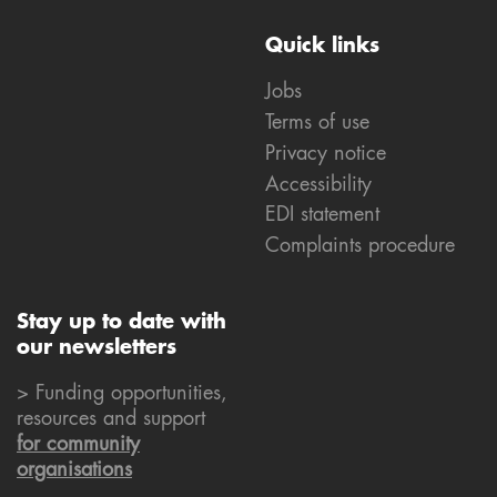
Quick links
Jobs
Terms of use
Privacy notice
Accessibility
EDI statement
Complaints procedure
Stay up to date with
our newsletters
> Funding opportunities,
resources and support
for community
organisations