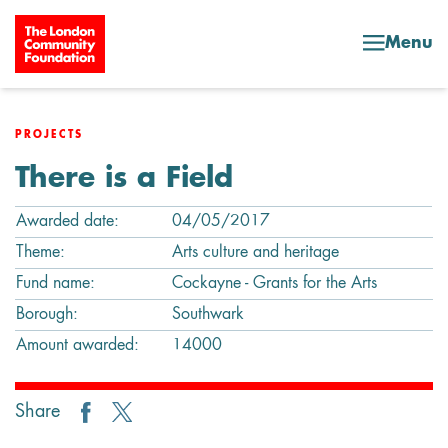
Skip to content
Menu
PROJECTS
There is a Field
Awarded date:
04/05/2017
Theme:
Arts culture and heritage
Fund name:
Cockayne - Grants for the Arts
Borough:
Southwark
Amount awarded:
14000
Share