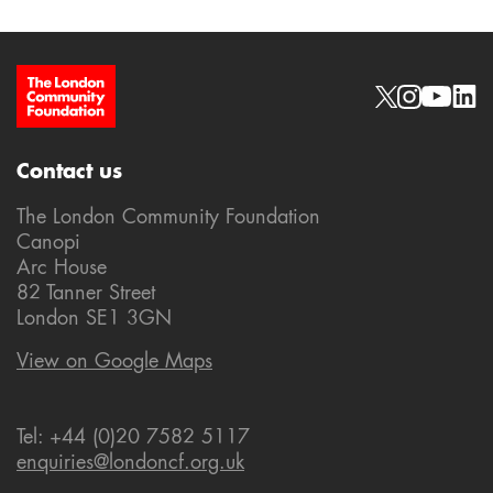
Site Footer
Social links
Contact us
The London Community Foundation
Canopi
Arc House
82 Tanner Street
London SE1 3GN
View on Google Maps
Tel: +44 (0)20 7582 5117
enquiries@londoncf.org.uk