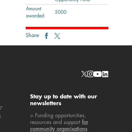
Opportunity Fund
Amount
5000
awarded:
Share
Social links
Stay up to date with our
newsletters
7
k
> Funding opportunities,
resources and support
for
community organisations