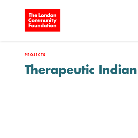
Skip to content
PROJECTS
Therapeutic India