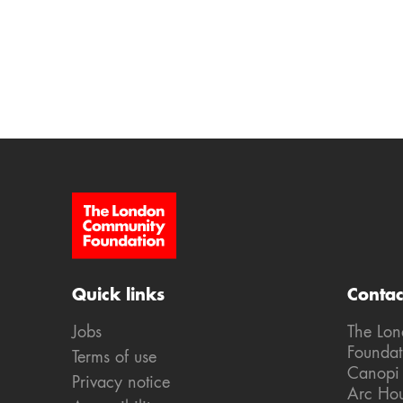
Site Footer
Quick links
Contac
Jobs
The Lo
Foundat
Terms of use
Canopi
Privacy notice
Arc Ho