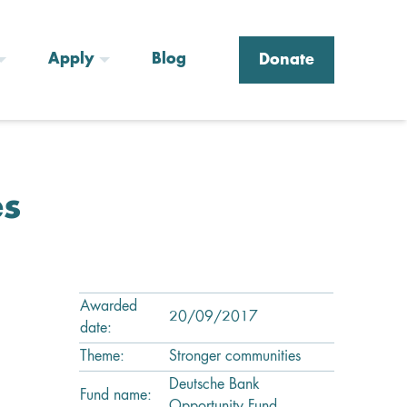
Apply
Blog
Donate
es
Awarded
20/09/2017
date:
Theme:
Stronger communities
Deutsche Bank
Fund name: