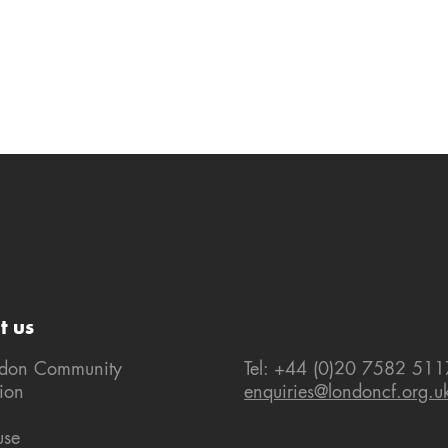
t us
ndon Community
Tel: +44 (0)20 7582 511
ion
enquiries@londoncf.org.u
use