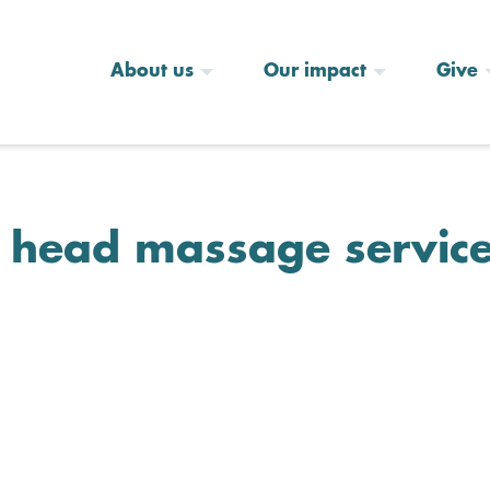
About us
Our impact
Give
n head massage servic