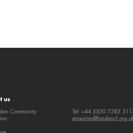
t us
ndon Community
Tel: +44 (0)20 7582 511
ion
enquiries@londoncf.org.u
use