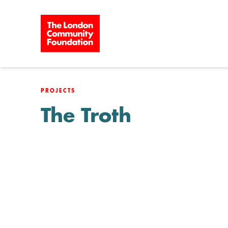
Skip to content
PROJECTS
The Troth