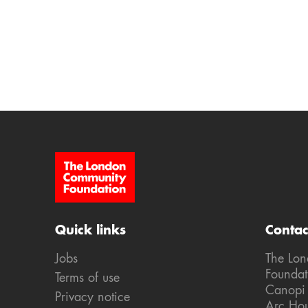
Site Footer
Quick links
Contac
Jobs
The Lo
Foundat
Terms of use
Canopi
Privacy notice
Arc Ho