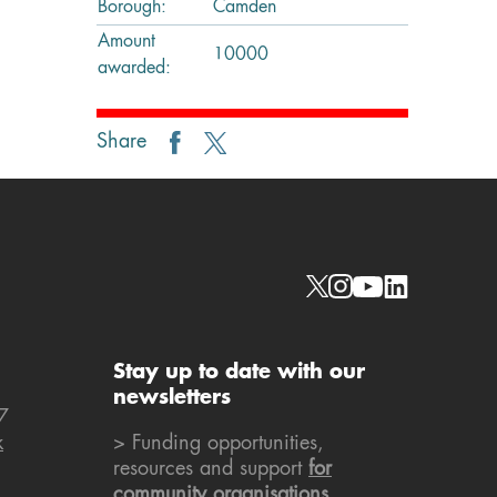
Borough:
Camden
Amount
10000
awarded:
Share
Social links
Stay up to date with our
newsletters
7
k
> Funding opportunities,
resources and support
for
community organisations