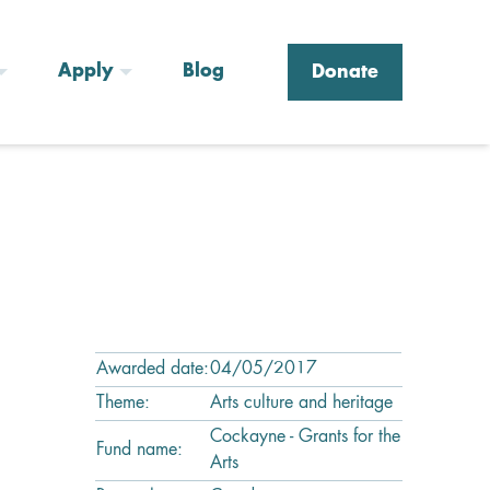
Apply
Blog
Donate
Awarded date:
04/05/2017
Theme:
Arts culture and heritage
Cockayne - Grants for the
Fund name:
Arts