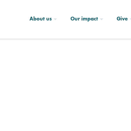
About us
Our impact
Give