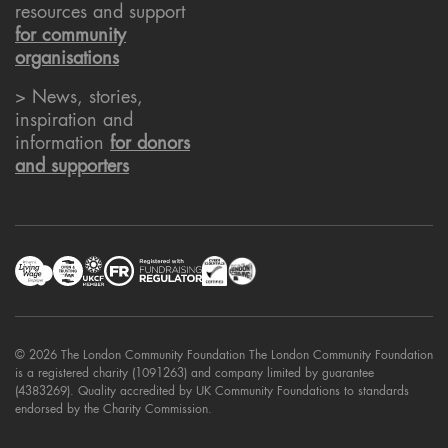
resources and support
for community
organisations
> News, stories,
inspiration and
information
for donors
and supporters
© 2026 The London Community Foundation The London Community Foundation
is a registered charity (1091263) and company limited by guarantee
(4383269). Quality accredited by UK Community Foundations to standards
endorsed by the Charity Commission.