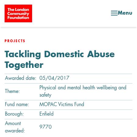
Skip to content
Menu
PROJECTS
Tackling Domestic Abuse
Together
Awarded date:
05/04/2017
Physical and mental health wellbeing and
Theme:
safety
Fund name:
MOPAC Victims Fund
Borough:
Enfield
Amount
9770
awarded: