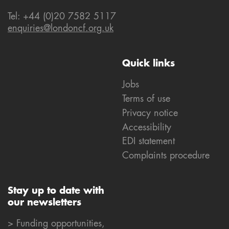
Tel: +44 (0)20 7582 5117
enquiries@londoncf.org.uk
Quick links
Jobs
Terms of use
Privacy notice
Accessibility
EDI statement
Complaints procedure
Stay up to date with
our newsletters
> Funding opportunities,