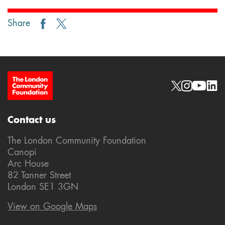
Share
Site Footer
Social links
Contact us
The London Community Foundation
Canopi
Arc House
82 Tanner Street
London SE1 3GN
View on Google Maps