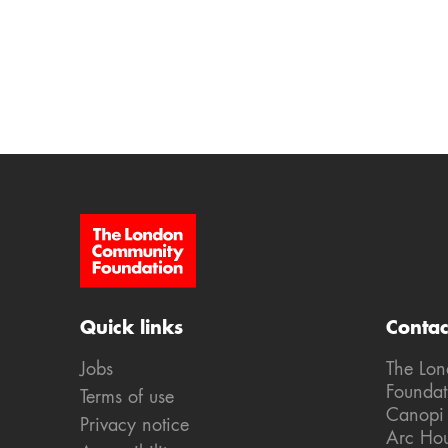
Site Footer
Quick links
Contac
Jobs
The Lo
Foundat
Terms of use
Canopi
Privacy notice
Arc Ho