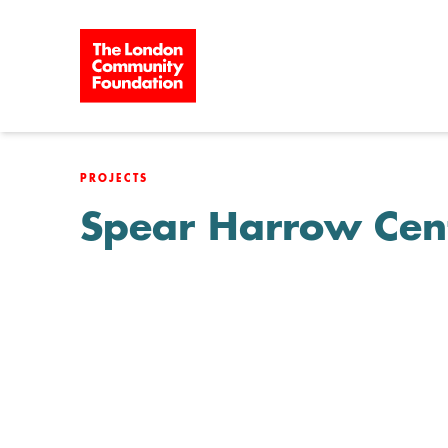
Skip to content
PROJECTS
Spear Harrow Cen