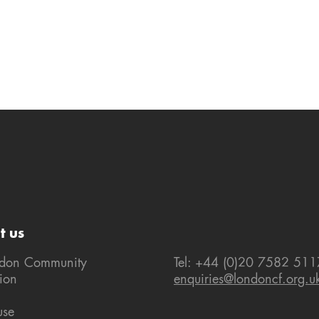
t us
ndon Community
Tel: +44 (0)20 7582 511
ion
enquiries@londoncf.org.u
use