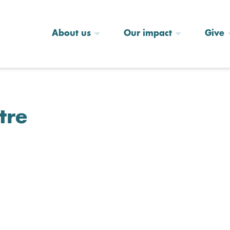
About us
Our impact
Give
tre