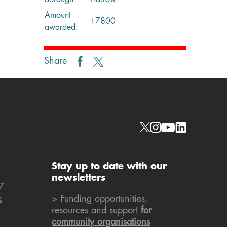
Borough:
Harrow
Amount
17800
awarded:
Share
Social links
Stay up to date with our
newsletters
7
k
> Funding opportunities,
resources and support
for
community organisations