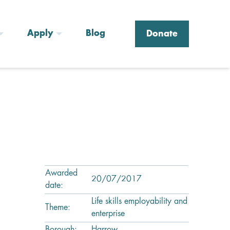
Apply
Blog
Donate
Awarded
20/07/2017
date:
Life skills employability and
Theme:
enterprise