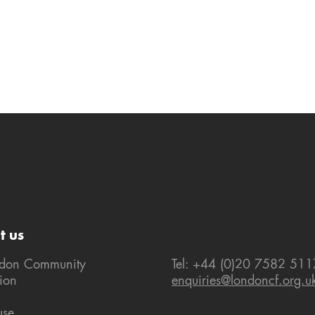
t us
ndon Community
Tel: +44 (0)20 7582 511
ion
enquiries@londoncf.org.u
use