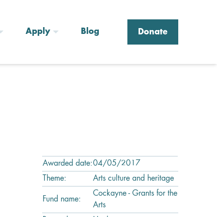
Apply
Blog
Donate
Awarded date:
04/05/2017
Theme:
Arts culture and heritage
Cockayne - Grants for the
Fund name:
Arts