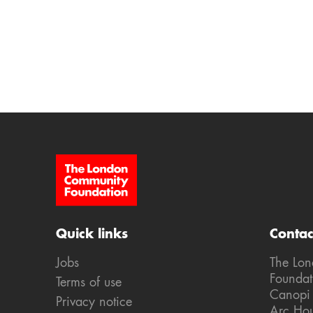
Site Footer
Quick links
Contac
Jobs
The Lo
Foundat
Terms of use
Canopi
Privacy notice
Arc Ho