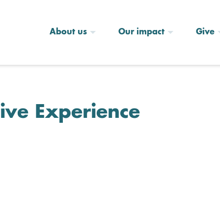
About us
Our impact
Give
ive Experience