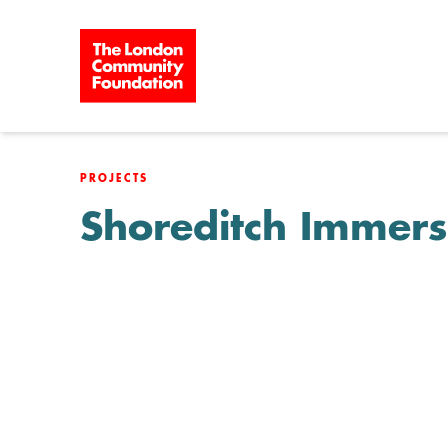
Skip to content
PROJECTS
Shoreditch Immers