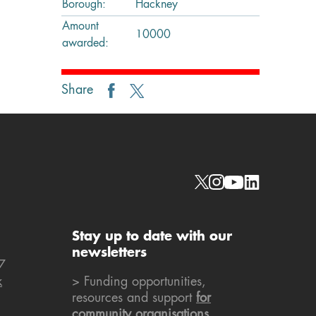
Borough:
Hackney
Amount
10000
awarded:
Share
Social links
Stay up to date with our
newsletters
7
k
> Funding opportunities,
resources and support
for
community organisations