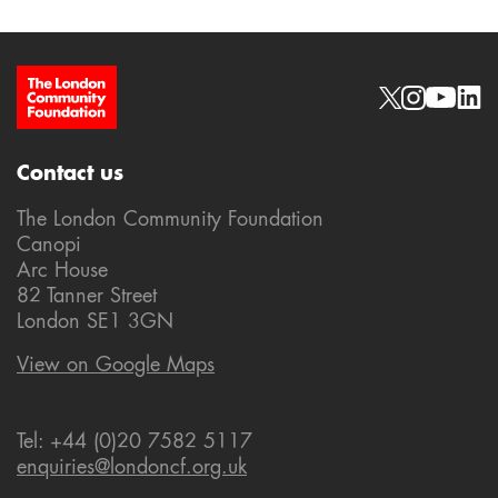
Site Footer
Social links
Contact us
The London Community Foundation
Canopi
Arc House
82 Tanner Street
London SE1 3GN
View on Google Maps
Tel: +44 (0)20 7582 5117
enquiries@londoncf.org.uk