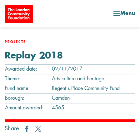
Skip to content
Menu
PROJECTS
Replay 2018
Awarded date:
02/11/2017
Theme:
Arts culture and heritage
Fund name:
Regent's Place Community Fund
Borough:
Camden
Amount awarded:
4565
Share