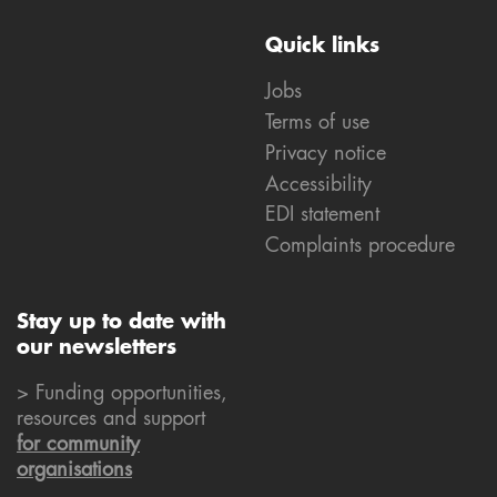
Quick links
Jobs
Terms of use
Privacy notice
Accessibility
EDI statement
Complaints procedure
Stay up to date with
our newsletters
> Funding opportunities,
resources and support
for community
organisations