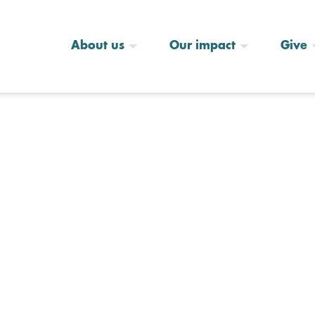
About us
Our impact
Give