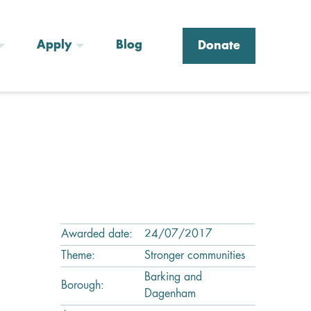
Apply
Blog
Donate
Awarded date:
24/07/2017
Theme:
Stronger communities
Barking and
Borough:
Dagenham