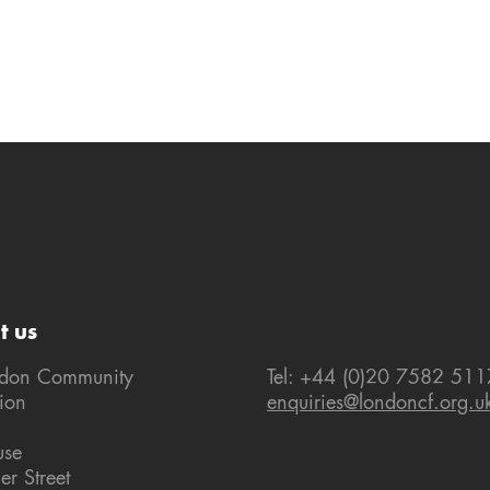
t us
ndon Community
Tel: +44 (0)20 7582 511
ion
enquiries@londoncf.org.u
use
er Street