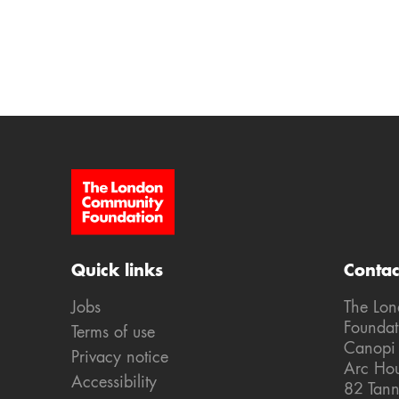
Site Footer
Quick links
Contac
Jobs
The Lo
Foundat
Terms of use
Canopi
Privacy notice
Arc Ho
Accessibility
82 Tann