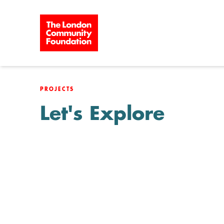
Skip to content
PROJECTS
Let's Explore