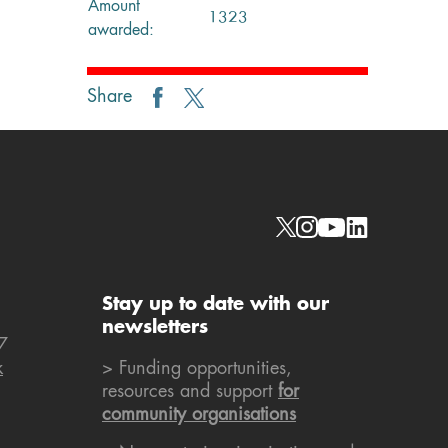
Amount
1323
awarded:
Share
Social links
Stay up to date with our
newsletters
7
k
> Funding opportunities,
resources and support
for
community organisations