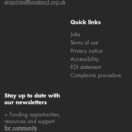
enquiries@londoncf.org.uk
Quick links
Jobs
Terms of use
Privacy notice
Accessibility
EDI statement
Complaints procedure
Stay up to date with
our newsletters
> Funding opportunities,
resources and support
for community