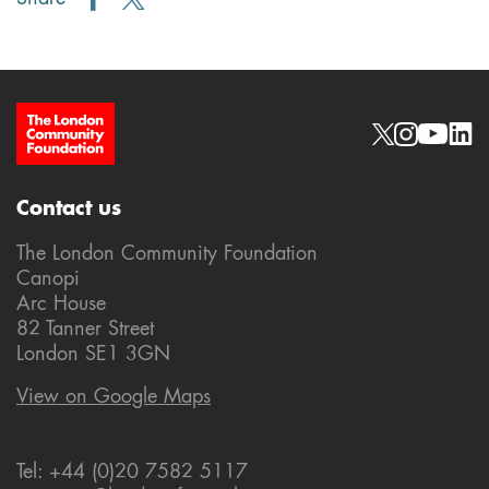
Site Footer
Social links
Contact us
The London Community Foundation
Canopi
Arc House
82 Tanner Street
London SE1 3GN
View on Google Maps
Tel: +44 (0)20 7582 5117