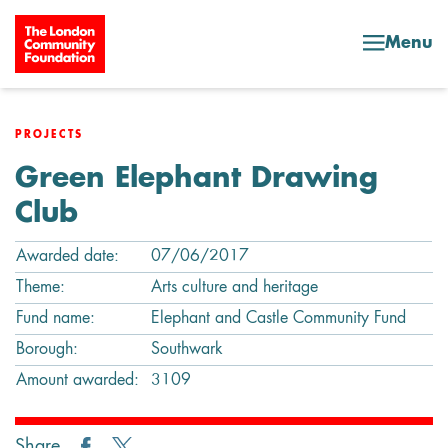
Skip to content
Menu
PROJECTS
Green Elephant Drawing
Club
Awarded date:
07/06/2017
Theme:
Arts culture and heritage
Fund name:
Elephant and Castle Community Fund
Borough:
Southwark
Amount awarded:
3109
Share