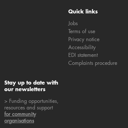
Quick links
Jobs
Terms of use
Privacy notice
Accessibility
EDI statement
Complaints procedure
Stay up to date with
our newsletters
> Funding opportunities,
resources and support
for community
organisations