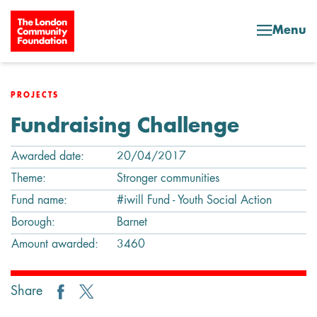
Skip to content
Menu
PROJECTS
Fundraising Challenge
Awarded date:
20/04/2017
Theme:
Stronger communities
Fund name:
#iwill Fund - Youth Social Action
Borough:
Barnet
Amount awarded:
3460
Share