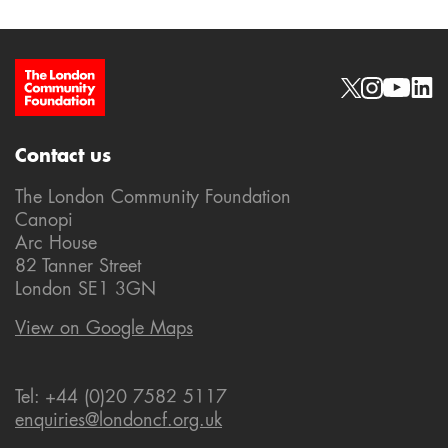
Site Footer
Social links
Contact us
The London Community Foundation
Canopi
Arc House
82 Tanner Street
London SE1 3GN
View on Google Maps
Tel: +44 (0)20 7582 5117
enquiries@londoncf.org.uk