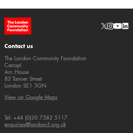
Site Footer
Social links
Contact us
The London Community Foundation
Canopi
Arc House
82 Tanner Street
London SE1 3GN
View on Google Maps
Tel: +44 (0)20 7582 5117
enquiries@londoncf.org.uk