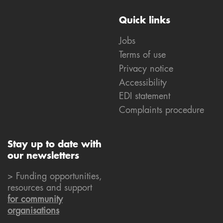
Quick links
Jobs
Terms of use
Privacy notice
Accessibility
EDI statement
Complaints procedure
Stay up to date with
our newsletters
> Funding opportunities,
resources and support
for community
organisations