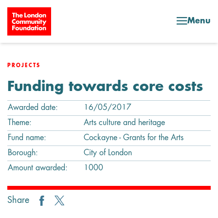
Skip to content
Menu
PROJECTS
Funding towards core costs
Awarded date:
16/05/2017
Theme:
Arts culture and heritage
Fund name:
Cockayne - Grants for the Arts
Borough:
City of London
Amount awarded:
1000
Share