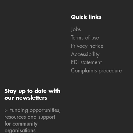
Quick links
Jobs
Terms of use
Privacy notice
Accessibility
EDI statement
Complaints procedure
Stay up to date with
our newsletters
> Funding opportunities,
resources and support
for community
organisations