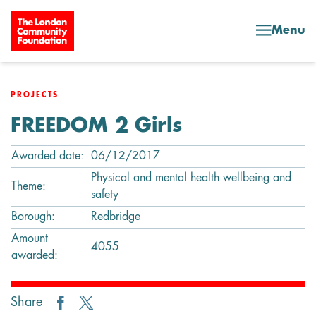
Skip to content
Menu
PROJECTS
FREEDOM 2 Girls
Awarded date:
06/12/2017
Physical and mental health wellbeing and
Theme:
safety
Borough:
Redbridge
Amount
4055
awarded:
Share