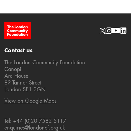
Site Footer
Social links
Contact us
The London Community Foundation
Canopi
Arc House
82 Tanner Street
London SE1 3GN
View on Google Maps
Tel: +44 (0)20 7582 5117
enquiries@londoncf.org.uk