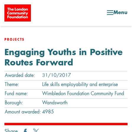
Skip to content
Menu
PROJECTS
Engaging Youths in Positive
Routes Forward
Awarded date:
31/10/2017
Theme:
Life skills employability and enterprise
Fund name:
Wimbledon Foundation Community Fund
Borough:
Wandsworth
Amount awarded:
4985
Share