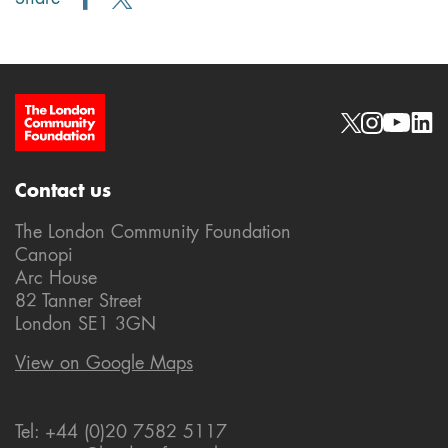
Site Footer
Social links
Contact us
The London Community Foundation
Canopi
Arc House
82 Tanner Street
London SE1 3GN
View on Google Maps
Tel: +44 (0)20 7582 5117