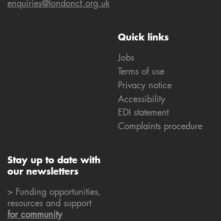
enquiries@londoncf.org.uk
Quick links
Jobs
Terms of use
Privacy notice
Accessibility
EDI statement
Complaints procedure
Stay up to date with
our newsletters
> Funding opportunities,
resources and support
for community