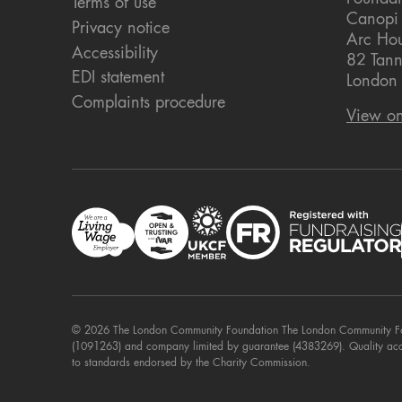
Terms of use
Canopi
Privacy notice
Arc Ho
Accessibility
82 Tann
EDI statement
London
Complaints procedure
View o
© 2026 The London Community Foundation The London Community Foun
(1091263) and company limited by guarantee (4383269). Quality ac
to standards endorsed by the Charity Commission.