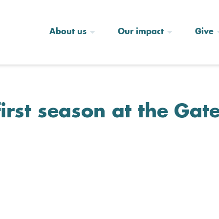
About us
Our impact
Give
first season at the Gat