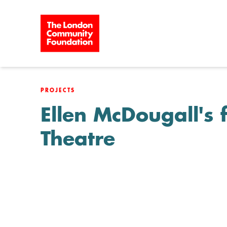
Skip to content
PROJECTS
Ellen McDougall's 
Theatre