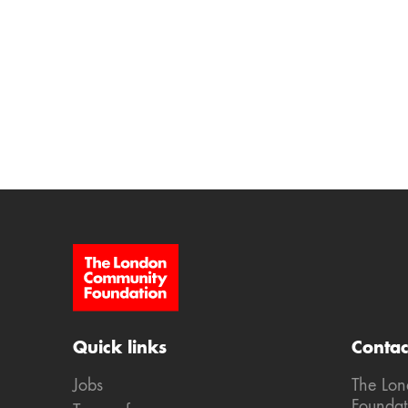
Site Footer
Quick links
Contac
Jobs
The Lo
Foundat