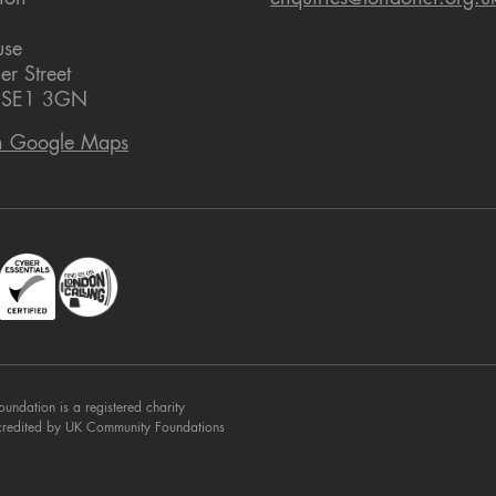
use
er Street
 SE1 3GN
n Google Maps
dation is a registered charity
credited by UK Community Foundations