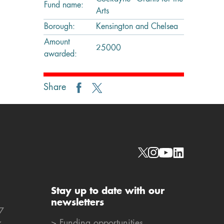
Fund name:
Arts
Borough:
Kensington and Chelsea
Amount
25000
awarded:
Share
Social links
Stay up to date with our
newsletters
7
k
> Funding opportunities,