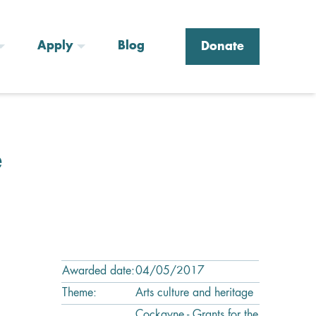
Apply
Blog
Donate
e
Awarded date:
04/05/2017
Theme:
Arts culture and heritage
Cockayne - Grants for the