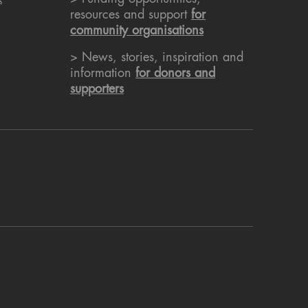
resources and support
for
community organisations
> News, stories, inspiration and
information
for donors and
supporters