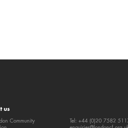
t us
ndon Community
Tel: +44 (0)20 7582 511
ion
enquiries@londoncf.org.u