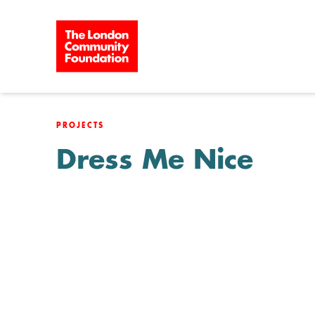
Skip to content
PROJECTS
Dress Me Nice