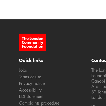
Site Footer
Quick links
Contac
Jobs
The Lo
Foundat
Terms of use
Canopi
Privacy notice
Arc Ho
Accessibility
82 Tann
EDI statement
London
Complaints procedure