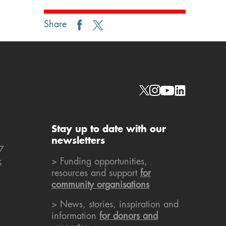
Share
Social links
Stay up to date with our
newsletters
7
k
> Funding opportunities,
resources and support
for
community organisations
> News, stories, inspiration and
information
for donors and