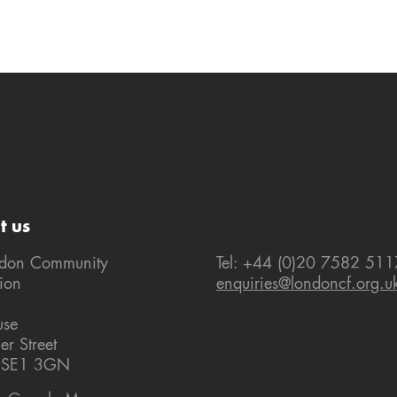
t us
ndon Community
Tel: +44 (0)20 7582 511
ion
enquiries@londoncf.org.u
use
er Street
 SE1 3GN