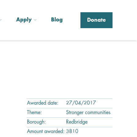
Apply
Blog
Donate
Awarded date:
27/04/2017
Theme:
Stronger communities
Borough:
Redbridge
Amount awarded:
3810