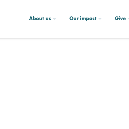
About us
Our impact
Give