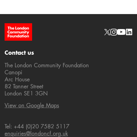
Site Footer
Social links
Contact us
The London Community Foundation
Canopi
Arc House
82 Tanner Street
London SE1 3GN
View on Google Maps
Tel: +44 (0)20 7582 5117
enquiries@londoncf.org.uk