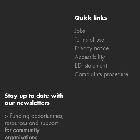
Quick links
Jobs
Terms of use
Privacy notice
Accessibility
EDI statement
Complaints procedure
Stay up to date with
our newsletters
> Funding opportunities,
resources and support
for community
organisations