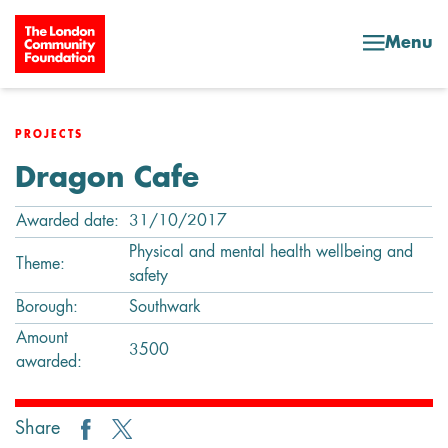
Skip to content
Menu
PROJECTS
Dragon Cafe
Awarded date:
31/10/2017
Physical and mental health wellbeing and
Theme:
safety
Borough:
Southwark
Amount
3500
awarded:
Share