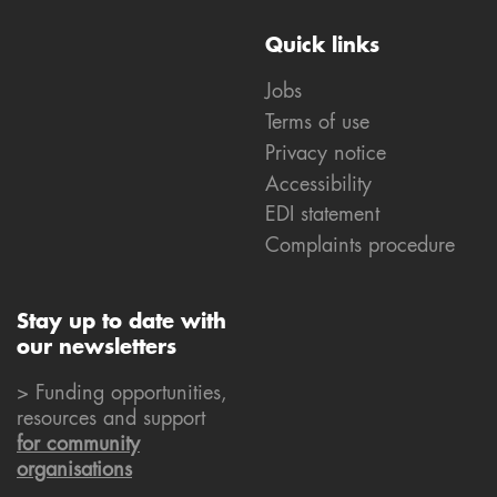
Quick links
Jobs
Terms of use
Privacy notice
Accessibility
EDI statement
Complaints procedure
Stay up to date with
our newsletters
> Funding opportunities,
resources and support
for community
organisations