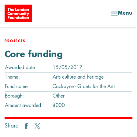
Skip to content
Menu
PROJECTS
Core funding
Awarded date:
15/05/2017
Theme:
Arts culture and heritage
Fund name:
Cockayne - Grants for the Arts
Borough:
Other
Amount awarded:
4000
Share