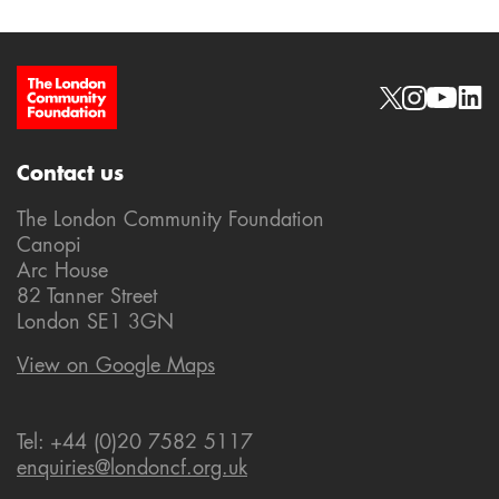
Site Footer
Social links
Contact us
The London Community Foundation
Canopi
Arc House
82 Tanner Street
London SE1 3GN
View on Google Maps
Tel: +44 (0)20 7582 5117
enquiries@londoncf.org.uk