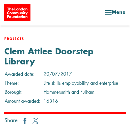
Skip to content
Menu
PROJECTS
Clem Attlee Doorstep
Library
Awarded date:
20/07/2017
Theme:
Life skills employability and enterprise
Borough:
Hammersmith and Fulham
Amount awarded:
16316
Share