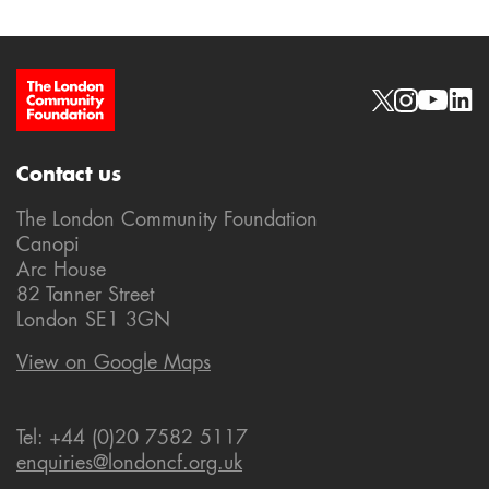
Site Footer
Social links
Contact us
The London Community Foundation
Canopi
Arc House
82 Tanner Street
London SE1 3GN
View on Google Maps
Tel: +44 (0)20 7582 5117
enquiries@londoncf.org.uk