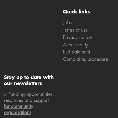
Quick links
Jobs
Terms of use
Privacy notice
Accessibility
EDI statement
Complaints procedure
Stay up to date with
our newsletters
> Funding opportunities,
resources and support
for community
organisations