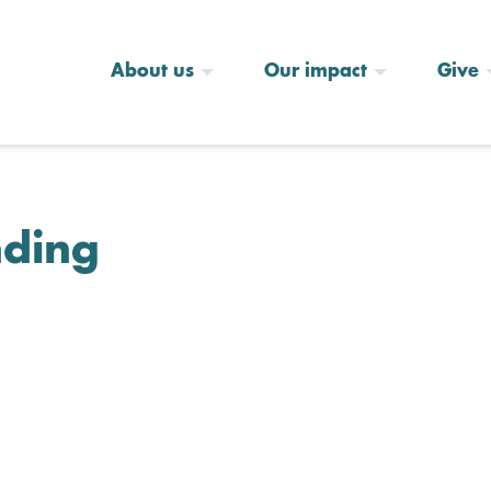
About us
Our impact
Give
nding