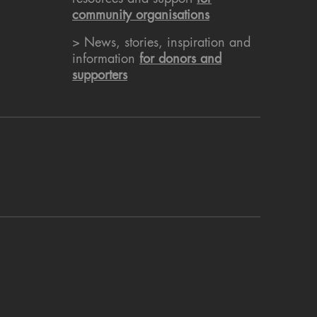
community organisations
> News, stories, inspiration and
information
for donors and
supporters