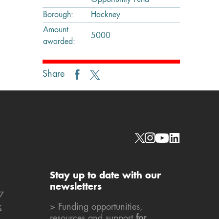
Opportunity Fund
Borough:
Hackney
Amount
5000
awarded:
Share
Social links
Stay up to date with our
newsletters
7
k
> Funding opportunities,
resources and support
for