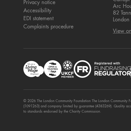
Privacy notice
Arc Ho
Accessibility
82 Tann
EDI statement
London
Complaints procedure
View o
© 2026 The London Community Foundation The London Community Foun
(1091263) and company limited by guarantee (4383269). Quality ac
to standards endorsed by the Charity Commission.