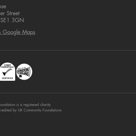
use
er Street
 SE1 3GN
n Google Maps
dation is a registered charity
credited by UK Community Foundations