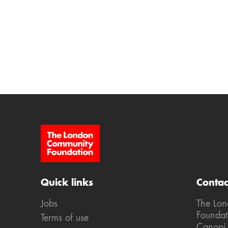
Site Footer
Quick links
Contac
Jobs
The Lo
Foundat
Terms of use
Canopi