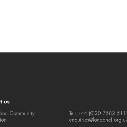
t us
ndon Community
Tel: +44 (0)20 7582 511
ion
enquiries@londoncf.org.u