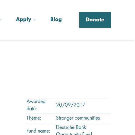
Apply
Blog
Donate
Awarded
20/09/2017
date:
Theme:
Stronger communities
Deutsche Bank
Fund name: