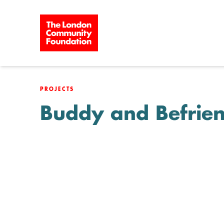
Skip to content
PROJECTS
Buddy and Befrie