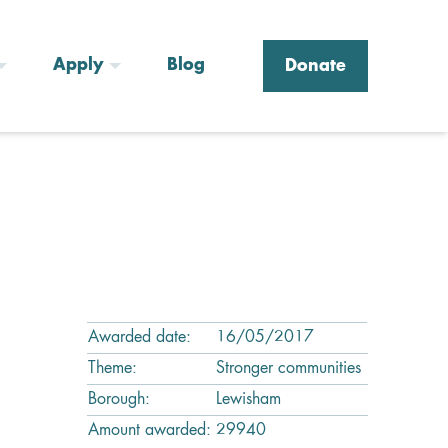
Apply
Blog
Donate
Awarded date:
16/05/2017
Theme:
Stronger communities
Borough:
Lewisham
Amount awarded:
29940