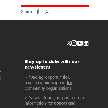
Share
Social links
Stay up to date with our
newsletters
7
k
> Funding opportunities,
resources and support
for
community organisations
> News, stories, inspiration and
information
for donors and