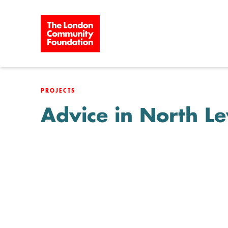
Skip to content
PROJECTS
Advice in North 