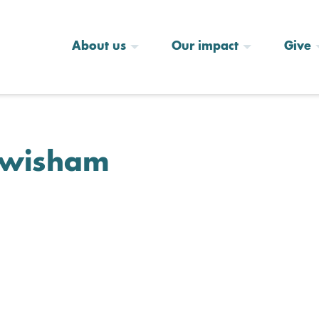
About us
Our impact
Give
Lewisham