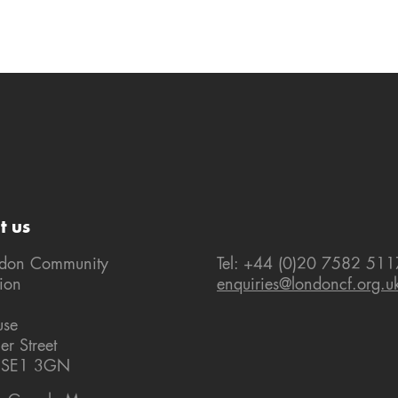
t us
ndon Community
Tel: +44 (0)20 7582 511
ion
enquiries@londoncf.org.u
use
er Street
 SE1 3GN