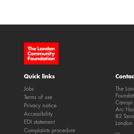
Site Footer
Quick links
Contac
Jobs
The Lo
Foundat
Terms of use
Canopi
Privacy notice
Arc Ho
Accessibility
82 Tann
EDI statement
London
Complaints procedure