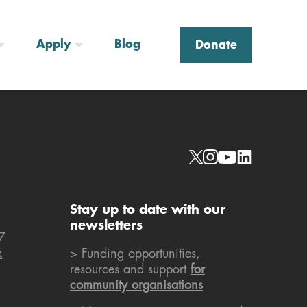
Apply
Blog
Donate
Social links
Stay up to date with our
newsletters
7
k
> Funding opportunities,
resources and support
for
community organisations