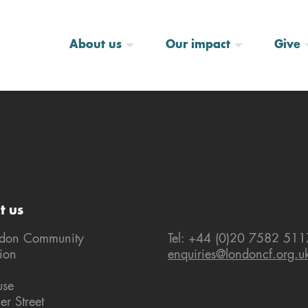
About us
Our impact
Give
t us
ndon Community
Tel: +44 (0)20 7582 511
ion
enquiries@londoncf.org.u
use
er Street