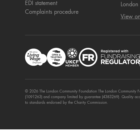
EDI statement
London
Complaints procedure
View o
© 2026 The London Community Foundation The London Community Foun
(1091263) and company limited by guarantee (4383269). Quality ac
to standards endorsed by the Charity Commission.