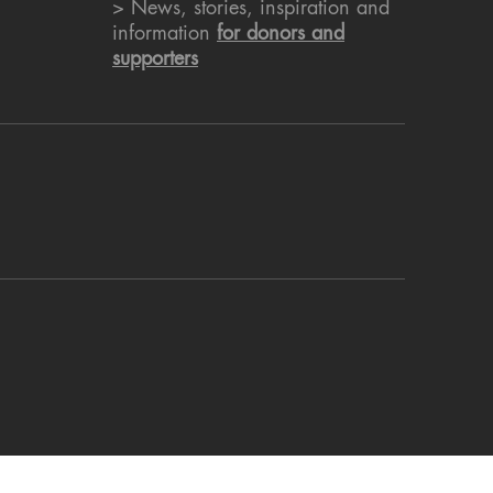
> News, stories, inspiration and
information
for donors and
supporters