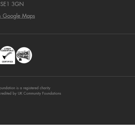
 SE1 3GN
n Google Maps
dation is a registered charity
credited by UK Community Foundations