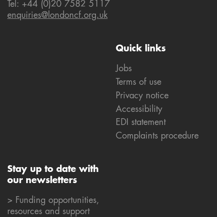
Tel: +44 (0)20 7582 5117
enquiries@londoncf.org.uk
Quick links
Jobs
Terms of use
Privacy notice
Accessibility
EDI statement
Complaints procedure
Stay up to date with
our newsletters
> Funding opportunities,
resources and support