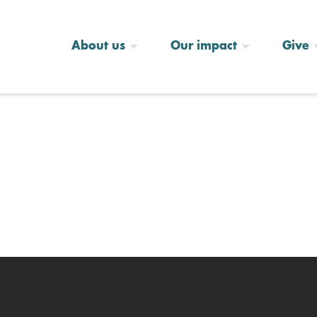
About us
Our impact
Give