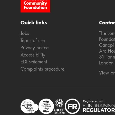
Site Footer
Quick links
Contac
Jobs
The Lo
Foundat
Terms of use
Canopi
Privacy notice
Arc Ho
Accessibility
82 Tann
EDI statement
London
Complaints procedure
View o