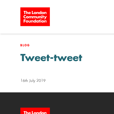
Skip to content
BLOG
Tweet-tweet
16th July 2019