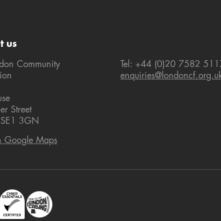
t us
ndon Community
Tel: +44 (0)20 7582 511
ion
enquiries@londoncf.org.u
use
er Street
 SE1 3GN
n Google Maps