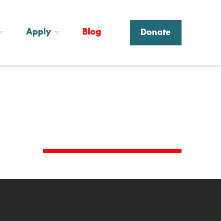
Apply
Blog
Donate