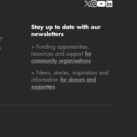
Social links
Stay up to date with our
newsletters
7
k
> Funding opportunities,
resources and support
for
community organisations
> News, stories, inspiration and
information
for donors and
supporters