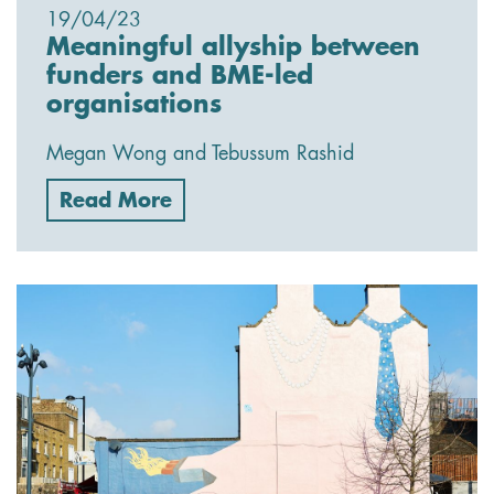
19/04/23
Meaningful allyship between
funders and BME-led
organisations
Megan Wong and Tebussum Rashid
Read More