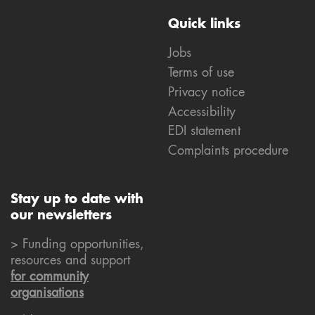
Quick links
Jobs
Terms of use
Privacy notice
Accessibility
EDI statement
Complaints procedure
Stay up to date with
our newsletters
> Funding opportunities,
resources and support
for community
organisations