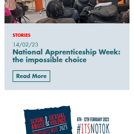
STORIES
14/02/23
National Apprenticeship Week:
the impossible choice
Read More