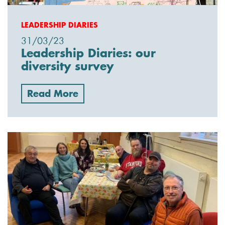
LEADERSHIP DIARIES
31/03/23
Leadership Diaries: our
diversity survey
Read More