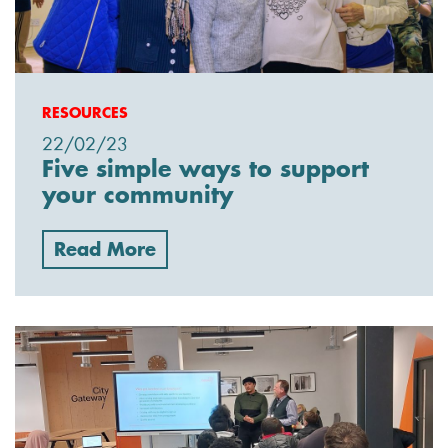
RESOURCES
22/02/23
Five simple ways to support
your community
Read More