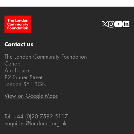
Site Footer
Social links
Contact us
The London Community Foundation
Canopi
Arc House
82 Tanner Street
London SE1 3GN
View on Google Maps
Tel: +44 (0)20 7582 5117
enquiries@londoncf.org.uk