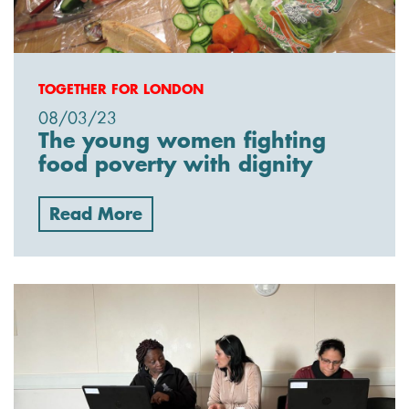
TOGETHER FOR LONDON
08/03/23
The young women fighting
food poverty with dignity
Read More