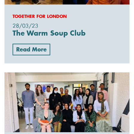
TOGETHER FOR LONDON
28/03/23
The Warm Soup Club
Read More