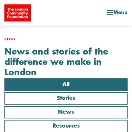
Skip to content
Menu
BLOG
News and stories of the
difference we make in
London
All
Stories
News
Resources