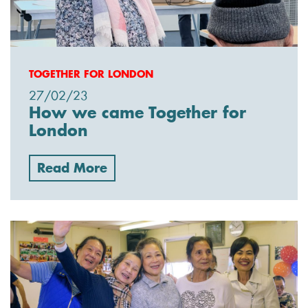
TOGETHER FOR LONDON
27/02/23
How we came Together for
London
Read More