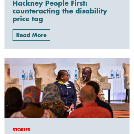
Hackney People First:
counteracting the disability
price tag
Read More
STORIES