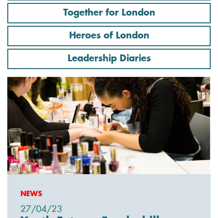
Together for London
Heroes of London
Leadership Diaries
NEWS
27/04/23