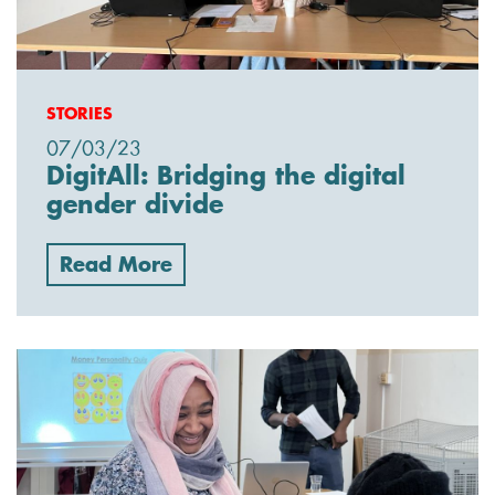
STORIES
07/03/23
DigitAll: Bridging the digital
gender divide
Read More