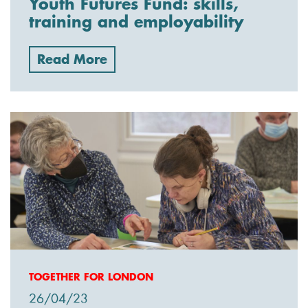
Youth Futures Fund: skills,
training and employability
Read More
TOGETHER FOR LONDON
26/04/23