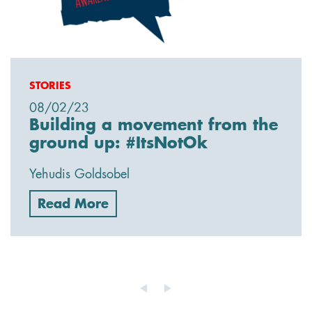
STORIES
08/02/23
Building a movement from the
ground up: #ItsNotOk
Yehudis Goldsobel
Read More