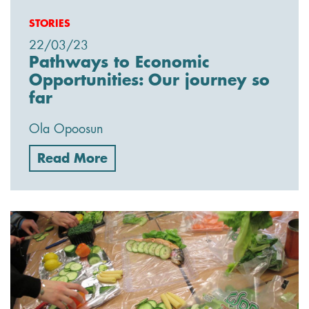
STORIES
22/03/23
Pathways to Economic
Opportunities: Our journey so
far
Ola Opoosun
Read More