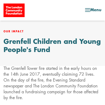
Skip to content
Menu
OUR IMPACT
Grenfell Children and Young
People's Fund
The Grenfell Tower fire started in the early hours on
the 14th June 2017, eventually claiming 72 lives.
On the day of the fire, the Evening Standard
newspaper and The London Community Foundation
launched a fundraising campaign for those affected
by the fire.