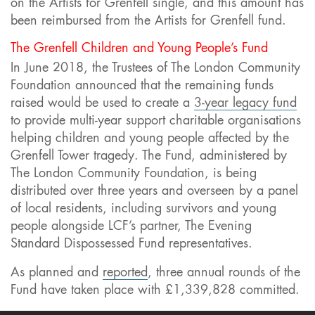
on the Artists for Grenfell single, and this amount has
been reimbursed from the Artists for Grenfell fund.
The Grenfell Children and Young People’s Fund
In June 2018, the Trustees of The London Community
Foundation announced that the remaining funds
raised would be used to create a
3-year legacy fund
to provide multi-year support charitable organisations
helping children and young people affected by the
Grenfell Tower tragedy. The Fund, administered by
The London Community Foundation, is being
distributed over three years and overseen by a panel
of local residents, including survivors and young
people alongside LCF’s partner, The Evening
Standard Dispossessed Fund representatives.
As planned and
reported
, three annual rounds of the
Fund have taken place with £1,339,828 committed.