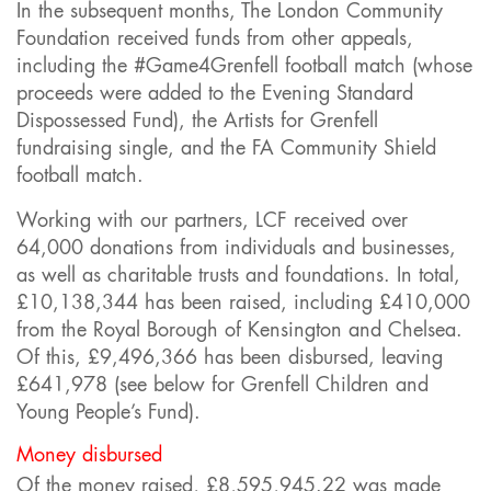
In the subsequent months, The London Community
Foundation received funds from other appeals,
including the #Game4Grenfell football match (whose
proceeds were added to the Evening Standard
Dispossessed Fund), the Artists for Grenfell
fundraising single, and the FA Community Shield
football match.
Working with our partners, LCF received over
64,000 donations from individuals and businesses,
as well as charitable trusts and foundations. In total,
£10,138,344 has been raised, including £410,000
from the Royal Borough of Kensington and Chelsea.
Of this, £9,496,366 has been disbursed, leaving
£641,978 (see below for Grenfell Children and
Young People’s Fund).
Money disbursed
Of the money raised, £8,595,945.22 was made