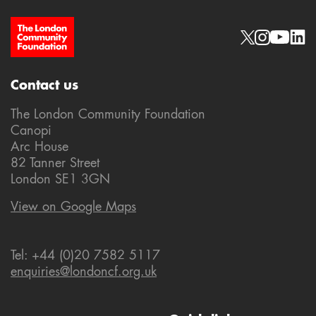
Site Footer
Social links
Contact us
The London Community Foundation
Canopi
Arc House
82 Tanner Street
London SE1 3GN
View on Google Maps
Tel: +44 (0)20 7582 5117
enquiries@londoncf.org.uk