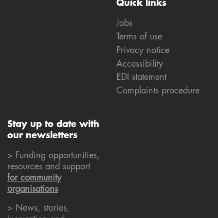
Quick links
Jobs
Terms of use
Privacy notice
Accessibility
EDI statement
Complaints procedure
Stay up to date with
our newsletters
> Funding opportunities,
resources and support
for community
organisations
> News, stories,