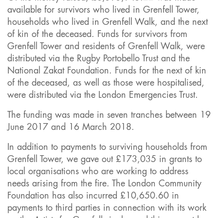
available for survivors who lived in Grenfell Tower,
households who lived in Grenfell Walk, and the next
of kin of the deceased. Funds for survivors from
Grenfell Tower and residents of Grenfell Walk, were
distributed via the Rugby Portobello Trust and the
National Zakat Foundation. Funds for the next of kin
of the deceased, as well as those were hospitalised,
were distributed via the London Emergencies Trust.
The funding was made in seven tranches between 19
June 2017 and 16 March 2018.
In addition to payments to surviving households from
Grenfell Tower, we gave out £173,035 in grants to
local organisations who are working to address
needs arising from the fire. The London Community
Foundation has also incurred £10,650.60 in
payments to third parties in connection with its work