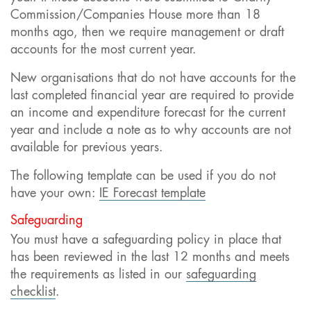
Commission/Companies House more than 18
months ago, then we require management or draft
accounts for the most current year.
New organisations that do not have accounts for the
last completed financial year are required to provide
an income and expenditure forecast for the current
year and include a note as to why accounts are not
available for previous years.
The following template can be used if you do not
have your own:
IE Forecast template
Safeguarding
You must have a safeguarding policy in place that
has been reviewed in the last 12 months and meets
the requirements as listed in our
safeguarding
checklist
.