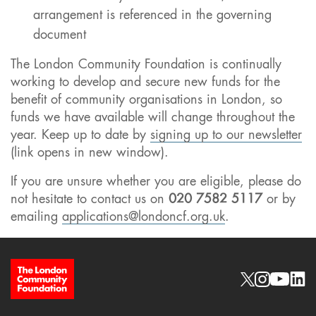
arrangement is referenced in the governing
document
The London Community Foundation is continually
working to develop and secure new funds for the
benefit of community organisations in London, so
funds we have available will change throughout the
year. Keep up to date by
signing up to our newsletter
(link opens in new window).
If you are unsure whether you are eligible, please do
not hesitate to contact us on
020 7582 5117
or by
emailing
applications@londoncf.org.uk
.
Site Footer
Social links