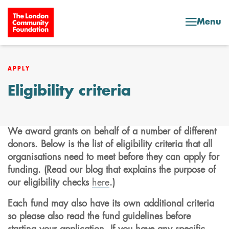
Skip to content
Menu
APPLY
Eligibility criteria
We award grants on behalf of a number of different
donors. Below is the list of eligibility criteria that all
organisations need to meet before they can apply for
funding. (Read our blog that explains the purpose of
our eligibility checks
here
.)
Each fund may also have its own additional criteria
so please also read the fund guidelines before