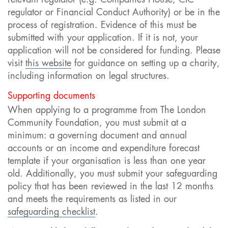
regulator or Financial Conduct Authority) or be in the
process of registration. Evidence of this must be
submitted with your application. If it is not, your
application will not be considered for funding. Please
visit
this website
for guidance on setting up a charity,
including information on legal structures.
Supporting documents
When applying to a programme from The London
Community Foundation, you must submit at a
minimum: a governing document and annual
accounts or an income and expenditure forecast
template if your organisation is less than one year
old. Additionally, you must submit your safeguarding
policy t
hat has been reviewed in the last 12 months
and meets the requirements as listed in our
safeguarding checklist
.