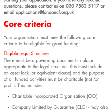
starting your application. If you have any specific
questions, please contact us
on
020 7582 5117
or
email
applications@londoncf.org.uk
Core criteria
Your organisation must meet the following core
criteria to be eligible for grant funding:
Eligible Legal Structures
There must be a governing document in place
appropriate to the legal structure. This must include
an asset lock (or equivalent clause) and the purpose
of all funded activities must be charitable (not for
profit). This includes:
Charitable Incorporated Organisation (CIO)
Company Limited by Guarantee (CLG) - may also