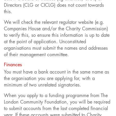
Directors (CLG or CICLG) does not count towards
this.
We will check the relevant regulator website (e.g.
Companies House and/or the Charity Commission)
to verify this, so ensure this information is up to date
at the point of application. Unconstituted
organisations must submit the names and addresses
of their management committee.
Finances
You must have a bank account in the same name as
the organisation you are applying for, with a
minimum of two unrelated signatories.
When you apply to a funding programme from The
London Community Foundation, you will be required
to submit accounts from the last completed financial
year. If these accounts were submitted to Charity