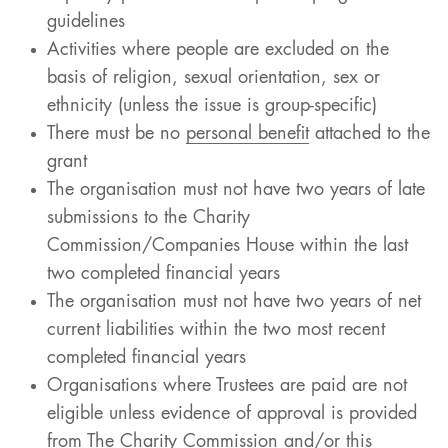
guidelines
Activities where people are excluded on the
basis of religion, sexual orientation, sex or
ethnicity (unless the issue is group-specific)
There must be no
personal benefit
attached to the
grant
The organisation must not have two years of late
submissions to the Charity
Commission/Companies House within the last
two completed financial years
The organisation must not have two years of net
current liabilities within the two most recent
completed financial years
Organisations where Trustees are paid are not
eligible unless evidence of approval is provided
from The Charity Commission and/or this