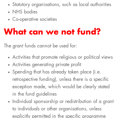
Statutory organisations, such as local authorities
NHS bodies
Co-operative societies
What can we not fund?
The grant funds cannot be used for:
Activities that promote religious or political views
Activities generating private profit
Spending that has already taken place (i.e.
retrospective funding), unless there is a specific
exception made, which would be clearly stated
in the fund guidelines
Individual sponsorship or redistribution of a grant
to individuals or other organisations, unless
explicitly permitted in the specific programme