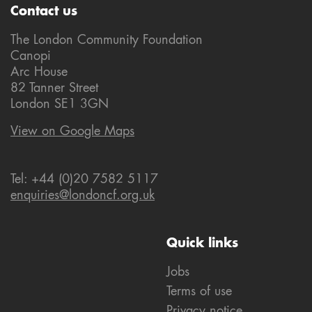
Contact us
The London Community Foundation
Canopi
Arc House
82 Tanner Street
London SE1 3GN
View on Google Maps
Tel: +44 (0)20 7582 5117
enquiries@londoncf.org.uk
Quick links
Jobs
Terms of use
Privacy notice