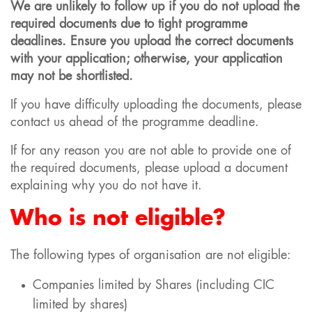
We are unlikely to follow up if you do not upload the
required documents due to tight programme
deadlines. Ensure you upload the correct documents
with your application; otherwise, your application
may not be shortlisted.
If you have difficulty uploading the documents, please
contact us ahead of the programme deadline.
If for any reason you are not able to provide one of
the required documents, please upload a document
explaining why you do not have it.
Who is not eligible?
The following types of organisation are not eligible:
Companies limited by Shares (including CIC
limited by shares)