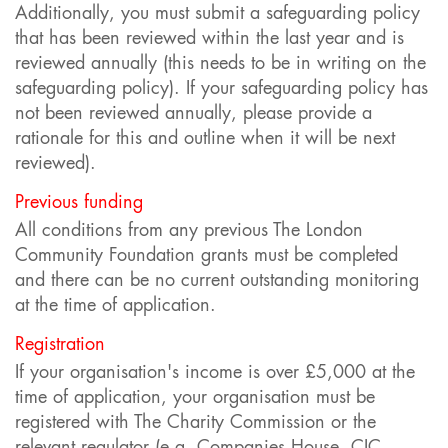
Additionally, you must submit a safeguarding policy
that has been reviewed within the last year and is
reviewed annually (this needs to be in writing on the
safeguarding policy). If your safeguarding policy has
not been reviewed annually, please provide a
rationale for this and outline when it will be next
reviewed).
Previous funding
All conditions from any previous The London
Community Foundation grants must be completed
and there can be no current outstanding monitoring
at the time of application.
Registration
If your organisation's income is over £5,000 at the
time of application, your organisation must be
registered with The Charity Commission or the
relevant regulator (e.g. Companies House, CIC