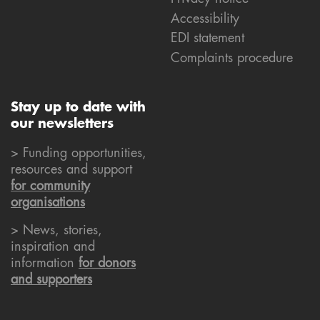
Accessibility
EDI statement
Complaints procedure
Stay up to date with
our newsletters
> Funding opportunities,
resources and support
for community
organisations
> News, stories,
inspiration and
information
for donors
and supporters