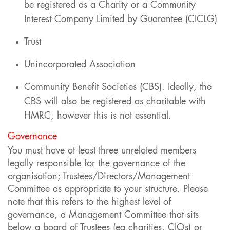
be registered as a Charity or a Community
Interest Company Limited by Guarantee (CICLG)
Trust
Unincorporated Association
Community Benefit Societies (CBS). Ideally, the
CBS will also be registered as charitable with
HMRC, however this is not essential.
Governance
You must have at least three unrelated members
legally responsible for the governance of the
organisation; Trustees/Directors/Management
Committee as appropriate to your structure. Please
note that this refers to the highest level of
governance, a Management Committee that sits
below a board of Trustees (eg charities, CIOs) or