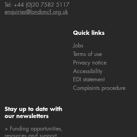
Tel: +44 (0)20 7582 5117
enquiries@londoncf.org.uk
Quick links
Jobs
Terms of use
Privacy notice
Accessibility
EDI statement
Complaints procedure
Stay up to date with
our newsletters
> Funding opportunities,
resources and support