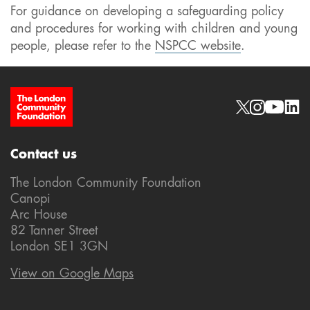
For guidance on developing a safeguarding policy
and procedures for working with children and young
people, please refer to the
NSPCC website
.
Site Footer
Social links
Contact us
The London Community Foundation
Canopi
Arc House
82 Tanner Street
London SE1 3GN
View on Google Maps