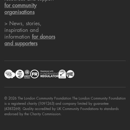
for community
organisations
> News, stories,
inspiration and
information
for donors
and supporters
© 2026 The London Community Foundation The London Community Foundation
is a registered charity (1091263) and company limited by guarantee
(4383269). Quality accredited by UK Community Foundations to standards
endorsed by the Charity Commission.