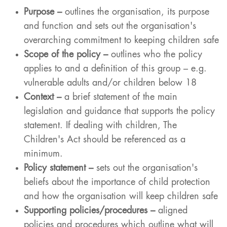
Purpose –
outlines the organisation, its purpose
and function and sets out the organisation's
overarching commitment to keeping children safe
Scope of the policy –
outlines who the policy
applies to and a definition of this group – e.g.
vulnerable adults and/or children below 18
Context
–
a brief statement of the main
legislation and guidance that supports the policy
statement. If dealing with children, The
Children's Act should be referenced as a
minimum.
Policy statement –
sets out the organisation's
beliefs about the importance of child protection
and how the organisation will keep children safe
Supporting policies/procedures –
aligned
policies and procedures which outline what will