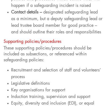
happen if a safeguarding incident is raised
Contact details –
designated safeguarding lead
as a minimum, but a deputy safeguarding lead or
lead trustee board member for good practice –
and should outline their roles and responsibilities
Supporting policies/procedures
These supporting policies/procedures should be
included as subsections, or referenced within
safeguarding policies:
Recruitment and selection of staff and volunteers’
process
Legislative definitions
Key organisations for support
Induction training, supervision and support
Equity, diversity and inclusion (EDI), or equal