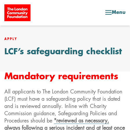
Skip to content
Menu
APPLY
LCF’s safeguarding checklist
Mandatory requirements
All applicants to The London Community Foundation
(LCF) must have a safeguarding policy that is dated
and is reviewed annually. Inline with Charity
Commission guidance, Safeguarding Policies and
Procedures should be
"reviewed as necessary,
always following a serious incident and at least once