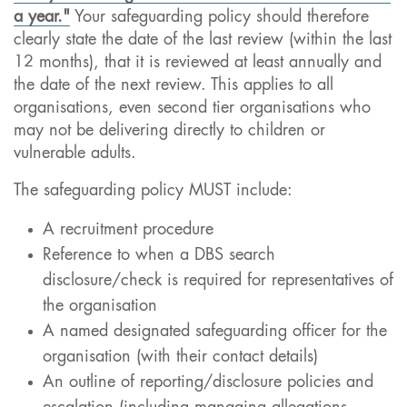
a year."
Your safeguarding policy should therefore
clearly state the date of the last review (within the last
12 months), that it is reviewed at least annually and
the date of the next review. This applies to all
organisations, even second tier organisations who
may not be delivering directly to children or
vulnerable adults.
The safeguarding policy MUST include:
A recruitment procedure
Reference to when a DBS search
disclosure/check is required for representatives of
the organisation
A named designated safeguarding officer for the
organisation (with their contact details)
An outline of reporting/disclosure policies and