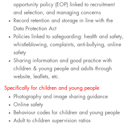
opportunity policy (EOP) linked to recruitment
and selection, and managing concerns
Record retention and storage in line with the
Data Protection Act
Policies linked to safeguarding: health and safety,
whistleblowing, complaints, anti-bullying, online
safety
Sharing information and good practice with
children & young people and adults through
website, leaflets, etc.
Specifically for children and young people
Photography and image sharing guidance
Online safety
Behaviour codes for children and young people
Adult to children supervision ratios