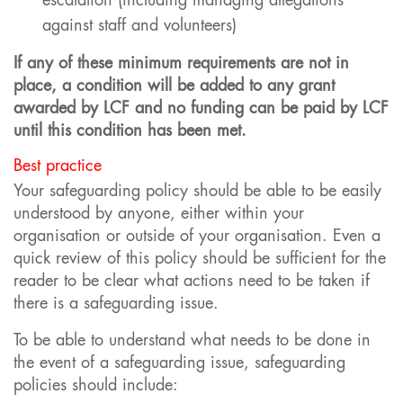
escalation (including managing allegations
against staff and volunteers)
If any of these minimum requirements are not in
place, a condition will be added to any grant
awarded by LCF and no funding can be paid by LCF
until this condition has been met.
Best practice
Your safeguarding policy should be able to be easily
understood by anyone, either within your
organisation or outside of your organisation. Even a
quick review of this policy should be sufficient for the
reader to be clear what actions need to be taken if
there is a safeguarding issue.
To be able to understand what needs to be done in
the event of a safeguarding issue, safeguarding
policies should include: