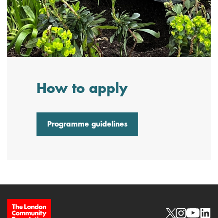
How to apply
Programme guidelines
Site Footer
Social links