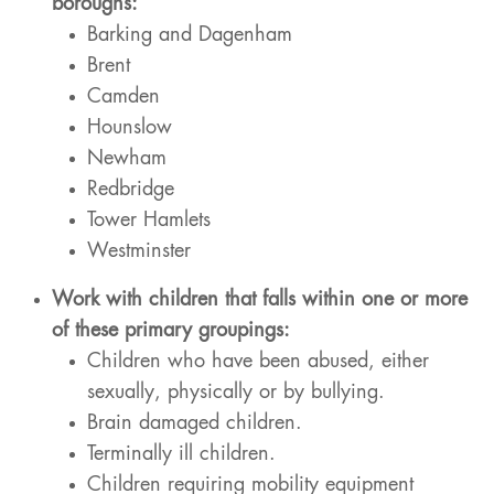
boroughs:
Barking and Dagenham
Brent
Camden
Hounslow
Newham
Redbridge
Tower Hamlets
Westminster
Work with children that falls within one or more
of these primary groupings:
Children who have been abused, either
sexually, physically or by bullying.
Brain damaged children.
Terminally ill children.
Children requiring mobility equipment