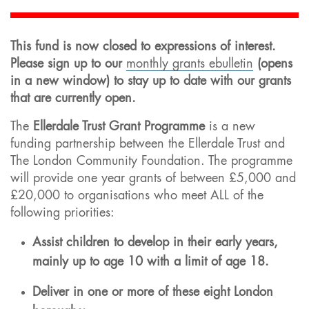
This fund is now closed to expressions of interest.
Please sign up to our
monthly grants ebulletin
(opens
in a new window) to stay up to date with our grants
that are currently open.
The
Ellerdale Trust Grant Programme
is a new
funding partnership between the Ellerdale Trust and
The London Community Foundation. The programme
will provide one year grants of between £5,000 and
£20,000 to organisations who meet ALL of the
following priorities:
Assist children to develop in their early years,
mainly up to age 10 with a limit of age 18.
Deliver in one or more of these eight London