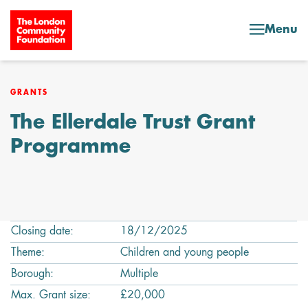
Skip to content
Menu
GRANTS
The Ellerdale Trust Grant
Programme
Closing date:
18/12/2025
Theme:
Children and young people
Borough:
Multiple
Max. Grant size:
£20,000