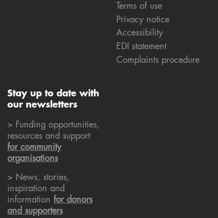
Terms of use
Privacy notice
Accessibility
EDI statement
Complaints procedure
Stay up to date with
our newsletters
> Funding opportunities,
resources and support
for community
organisations
> News, stories,
inspiration and
information
for donors
and supporters