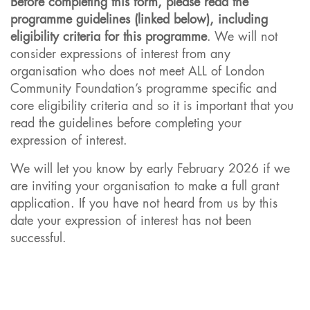
Before completing this form, please read the
programme guidelines (linked below), including
eligibility criteria for this programme
. We will not
consider expressions of interest from any
organisation who does not meet ALL of London
Community Foundation’s programme specific and
core eligibility criteria and so it is important that you
read the guidelines before completing your
expression of interest.
We will let you know by early February 2026 if we
are inviting your organisation to make a full grant
application. If you have not heard from us by this
date your expression of interest has not been
successful.