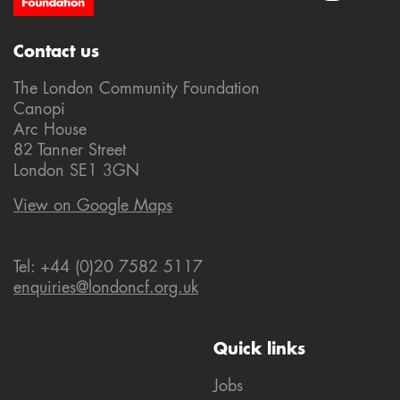
Contact us
The London Community Foundation
Canopi
Arc House
82 Tanner Street
London SE1 3GN
View on Google Maps
Tel: +44 (0)20 7582 5117
enquiries@londoncf.org.uk
Quick links
Jobs