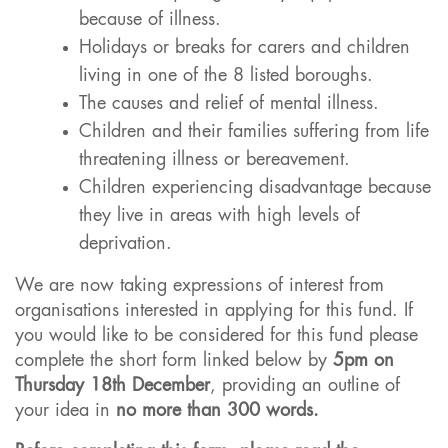
because of illness.
Holidays or breaks for carers and children
living in one of the 8 listed boroughs.
The causes and relief of mental illness.
Children and their families suffering from life
threatening illness or bereavement.
Children experiencing disadvantage because
they live in areas with high levels of
deprivation.
We are now taking expressions of interest from
organisations interested in applying for this fund. If
you would like to be considered for this fund please
complete the short form linked below by
5pm on
Thursday 18th December
, providing an outline of
your idea in
no more than 300 words.