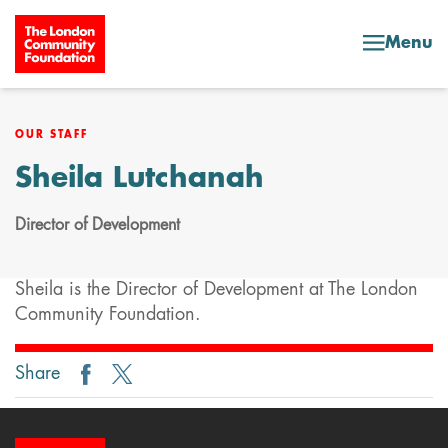
Skip to content
Menu
OUR STAFF
Sheila Lutchanah
Director of Development
Sheila is the Director of Development at The London
Community Foundation.
Share