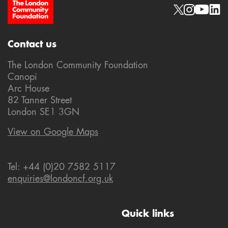
Site Footer
Social links
Contact us
The London Community Foundation
Canopi
Arc House
82 Tanner Street
London SE1 3GN
View on Google Maps
Tel: +44 (0)20 7582 5117
enquiries@londoncf.org.uk
Quick links