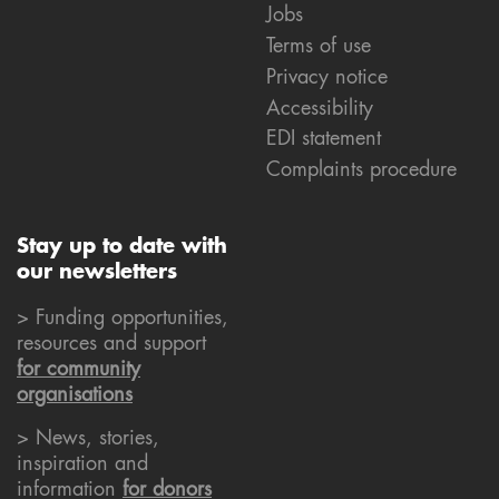
Jobs
Terms of use
Privacy notice
Accessibility
EDI statement
Complaints procedure
Stay up to date with
our newsletters
> Funding opportunities,
resources and support
for community
organisations
> News, stories,
inspiration and
information
for donors