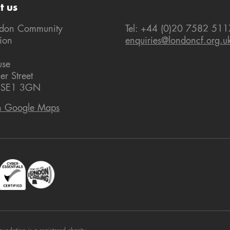
t us
ndon Community
Tel: +44 (0)20 7582 511
ion
enquiries@londoncf.org.u
use
er Street
 SE1 3GN
n Google Maps