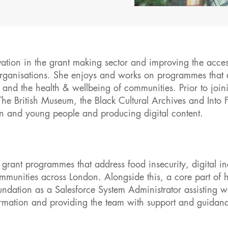
tion in the grant making sector and improving the access
organisations. She enjoys and works on programmes that 
and the health & wellbeing of communities. Prior to join
 British Museum, the Black Cultural Archives and Into 
en and young people and producing digital content.
grant programmes that address food insecurity, digital in
munities across London. Alongside this, a core part of h
dation as a Salesforce System Administrator assisting w
rmation and providing the team with support and guidan