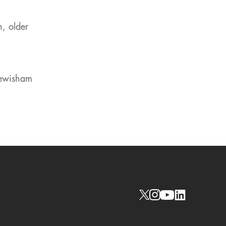
n, older
Lewisham
Social links