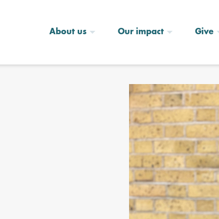
About us
Our impact
Give