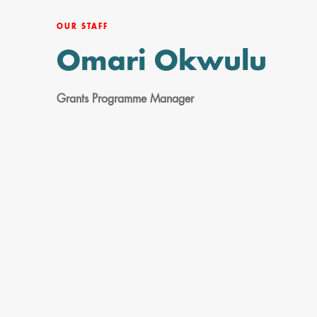
OUR STAFF
Omari Okwulu
Grants Programme Manager