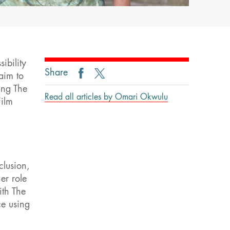
ibility
Share
aim to
ing The
Read all articles by Omari Okwulu
Film
clusion,
er role
ith The
ce using