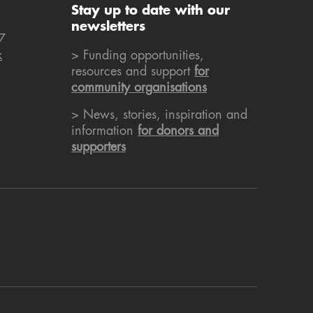
Stay up to date with our
newsletters
7
k
> Funding opportunities,
resources and support
for
community organisations
> News, stories, inspiration and
information
for donors and
supporters