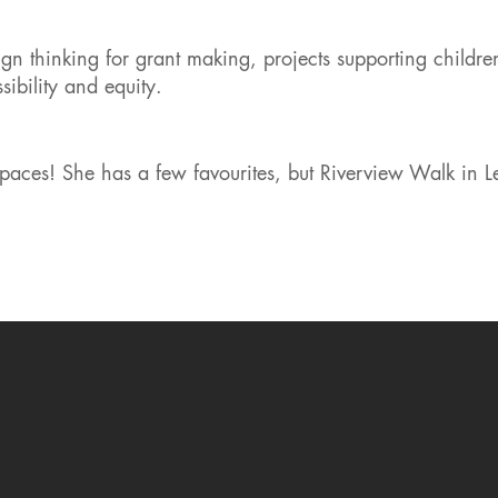
gn thinking for grant making, projects supporting childre
ibility and equity.
paces! She has a few favourites, but Riverview Walk in 