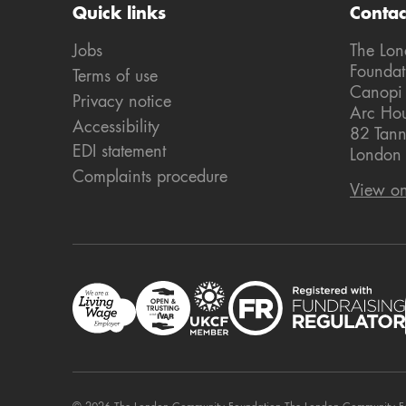
Quick links
Contac
Jobs
The Lo
Foundat
Terms of use
Canopi
Privacy notice
Arc Ho
Accessibility
82 Tann
EDI statement
London
Complaints procedure
View o