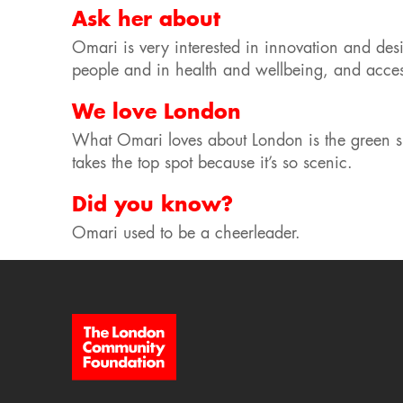
Ask her about
Omari is very interested in innovation and desi
people and in health and wellbeing, and access
We love London
What Omari loves about London is the green s
takes the top spot because it’s so scenic.
Did you know?
Omari used to be a cheerleader.
Site Footer