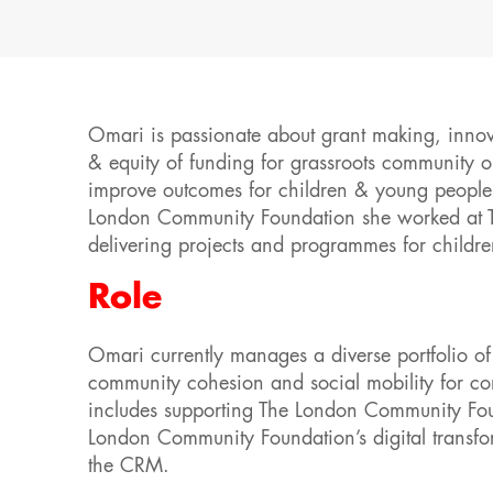
Omari is passionate about grant making, innova
& equity of funding for grassroots community 
improve outcomes for children & young people 
London Community Foundation she worked at The
delivering projects and programmes for childr
Role
Omari currently manages a diverse portfolio of 
community cohesion and social mobility for com
includes supporting The London Community Foun
London Community Foundation’s digital transfo
the CRM.