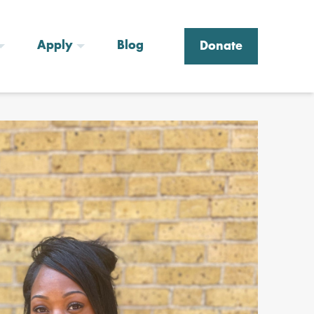
Apply
Blog
Donate