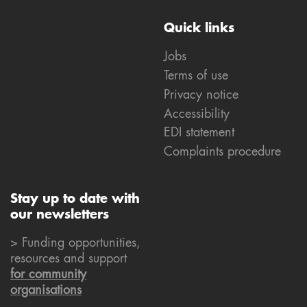
Quick links
Jobs
Terms of use
Privacy notice
Accessibility
EDI statement
Complaints procedure
Stay up to date with
our newsletters
> Funding opportunities,
resources and support
for community
organisations