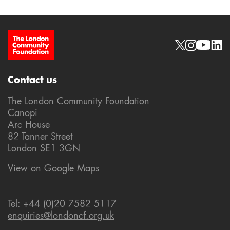
Site Footer
Social links
Contact us
The London Community Foundation
Canopi
Arc House
82 Tanner Street
London SE1 3GN
View on Google Maps
Tel: +44 (0)20 7582 5117
enquiries@londoncf.org.uk