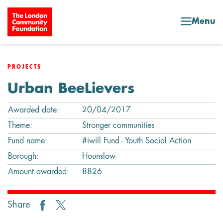
Skip to content
Menu
PROJECTS
Urban BeeLievers
Awarded date:
20/04/2017
Theme:
Stronger communities
Fund name:
#iwill Fund - Youth Social Action
Borough:
Hounslow
Amount awarded:
8826
Share