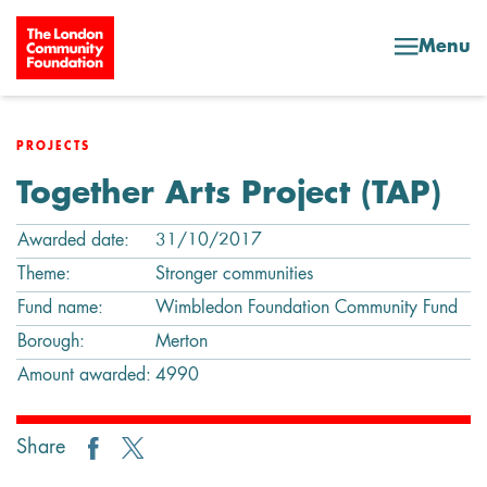
Skip to content
Menu
PROJECTS
Together Arts Project (TAP)
Awarded date:
31/10/2017
Theme:
Stronger communities
Fund name:
Wimbledon Foundation Community Fund
Borough:
Merton
Amount awarded:
4990
Share