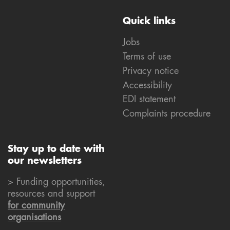
Quick links
Jobs
Terms of use
Privacy notice
Accessibility
EDI statement
Complaints procedure
Stay up to date with
our newsletters
> Funding opportunities,
resources and support
for community
organisations