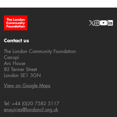
Site Footer
Social links
Contact us
The London Community Foundation
Canopi
Arc House
82 Tanner Street
London SE1 3GN
View on Google Maps
Tel: +44 (0)20 7582 5117
enquiries@londoncf.org.uk